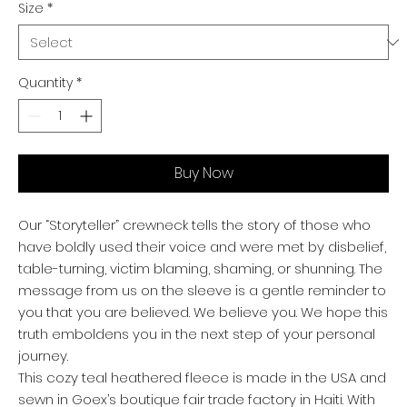
Size
*
Quantity
*
Buy Now
Our “Storyteller” crewneck tells the story of those who
have boldly used their voice and were met by disbelief,
table-turning, victim blaming, shaming, or shunning. The
message from us on the sleeve is a gentle reminder to
you that you are believed. We believe you. We hope this
truth emboldens you in the next step of your personal
journey.
This cozy teal heathered fleece is made in the USA and
sewn in Goex’s boutique fair trade factory in Haiti. With