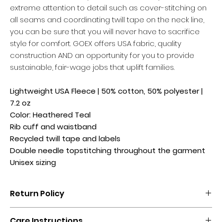
extreme attention to detail such as cover-stitching on
all seams and coordinating twill tape on the neck line,
you can be sure that you will never have to sacrifice
style for comfort. GOEX offers USA fabric, quality
construction AND an opportunity for you to provide
sustainable, fair-wage jobs that uplift families.
Lightweight USA Fleece | 50% cotton, 50% polyester |
7.2 oz
Color: Heathered Teal
Rib cuff and waistband
Recycled twill tape and labels
Double needle topstitching throughout the garment
Unisex sizing
Return Policy
No returns, exchanges, or credits.
Care Instructions