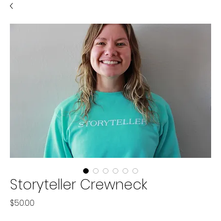
Storyteller Crewneck
Price
$50.00