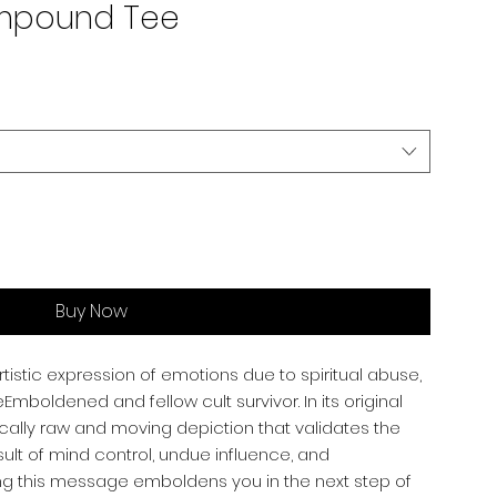
ompound Tee
Buy Now
rtistic expression of emotions due to spiritual abuse,
mboldened and fellow cult survivor. In its original
ically raw and moving depiction that validates the
ult of mind control, undue influence, and
ng this message emboldens you in the next step of