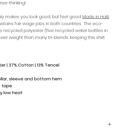
ree-thinking!
 only makes you look good, but feel good.
Made in Haiti
ustains fair wage jobs in both countries. The eco-
e recycled polyester (five recycled water bottles in
vier weight than many tri-blends, keeping this shirt
r | 37% Cotton | 13% Tencel
ollar, sleeve and bottom hem
m tape
y low heat