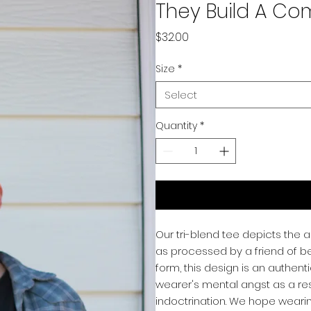
They Build A C
Price
$32.00
Size
*
Select
Quantity
*
Our tri-blend tee depicts the a
as processed by a friend of beE
form, this design is an authent
wearer's mental angst as a res
indoctrination. We hope weari