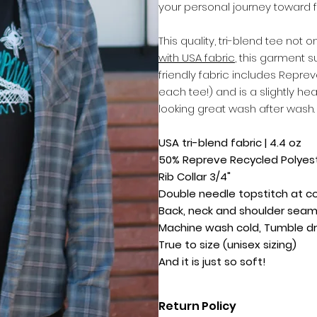
your personal journey toward f
This quality, tri-blend tee not
with USA fabric
, this garment s
friendly fabric includes Reprev
each tee!) and is a slightly hea
looking great wash after wash.
USA tri-blend fabric | 4.4 oz
50% Repreve Recycled Polyeste
Rib Collar 3/4"
Double needle topstitch at c
Back, neck and shoulder sea
Machine wash cold, Tumble dr
True to size (unisex sizing)
And it is just so soft!
Return Policy