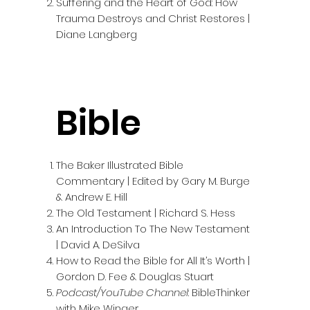
Suffering and the Heart of God: How
Trauma Destroys and Christ Restores |
Diane Langberg
Bible
The Baker Illustrated Bible
Commentary | Edited by Gary M. Burge
& Andrew E. Hill
The Old Testament | Richard S. Hess
An Introduction To The New Testament
| David A. DeSilva
How to Read the Bible for All It’s Worth |
Gordon D. Fee & Douglas Stuart
Podcast/YouTube Channel
: BibleThinker
with Mike Winger