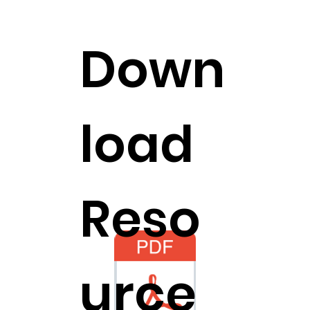
Down
load
Reso
urce