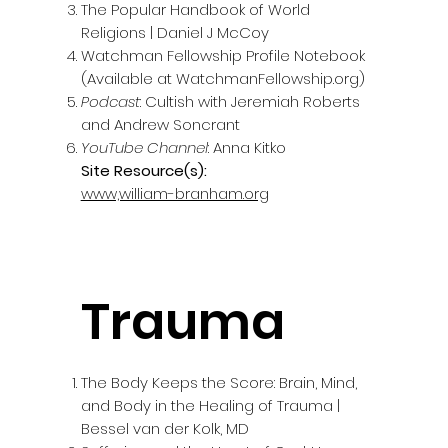
The Popular Handbook of World
Religions | Daniel J McCoy
Watchman Fellowship Profile Notebook
(Available at WatchmanFellowship.org)
Podcast
: Cultish with Jeremiah Roberts
and Andrew Soncrant
YouTube Channel
: Anna Kitko
Site Resource(s):
www,william-branham.org
Trauma
The Body Keeps the Score: Brain, Mind,
and Body in the Healing of Trauma |
Bessel van der Kolk, MD