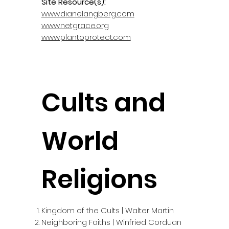
Site Resource(s):
www.dianelangberg.com
www.netgrace.org
www.plantoprotect.com
Cults and
World
Religions
Kingdom of the Cults | Walter Martin
Neighboring Faiths | Winfried Corduan