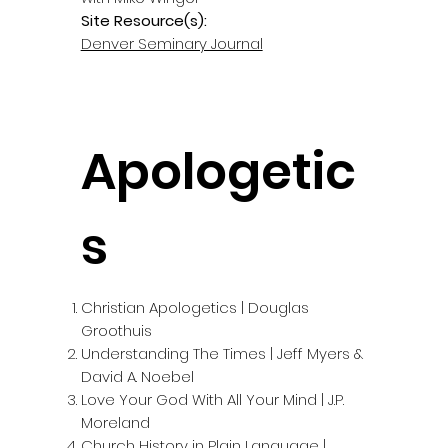
Site Resource(s):
Denver Seminary Journal
Apologetic
s
Christian Apologetics | Douglas
Groothuis
Understanding The Times | Jeff Myers &
David A. Noebel
Love Your God With All Your Mind | J.P.
Moreland
Church History in Plain Language |