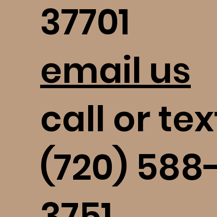
37701
email us
call or tex
(720) 588
3751