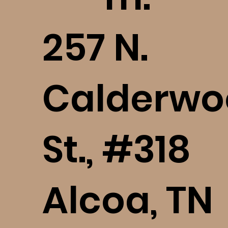
​257 N.
Calderwo
St., #318
Alcoa, TN