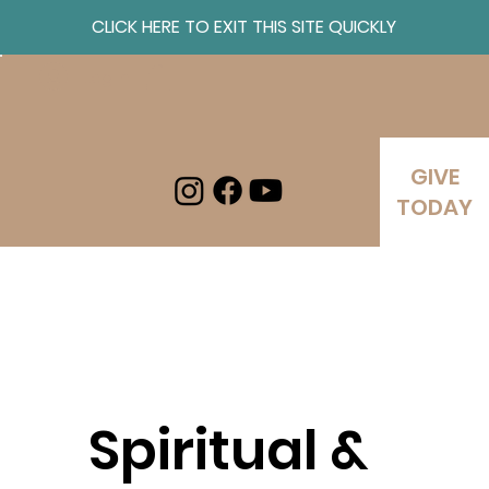
CLICK HERE TO EXIT THIS SITE QUICKLY
Log In
GIVE
TODAY
Spiritual &