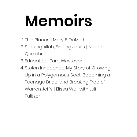
Memoirs
Thin Places | Mary E. DeMuth
Seeking Allah, Finding Jesus | Nabeel
Qureshi
Educated | Tara Westover
Stolen Innocence: My Story of Growing
Up in a Polygamous Sect, Becoming a
Teenage Bride, and Breaking Free of
Warren Jeffs | Elissa Wall with Juli
Pulitzer