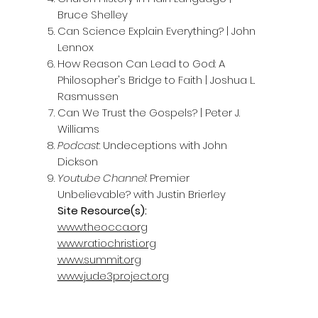
Bruce Shelley
Can Science Explain Everything? | John
Lennox
How Reason Can Lead to God: A
Philosopher's Bridge to Faith | Joshua L.
Rasmussen
Can We Trust the Gospels? | Peter J.
Williams
Podcast
: Undeceptions with John
Dickson
Youtube Channel
: Premier
Unbelievable? with Justin Brierley
Site Resource(s):
www.theocca.org
www.ratiochristi.org
www.summit.org
www.jude3project.org