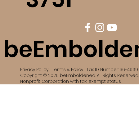
beEmbolde
Privacy Policy | Terms & Policy | Tax ID Number: 36-4969
Copyright © 2026 beEmboldened. All Rights Reserved. 
Nonprofit Corporation with tax-exempt status.