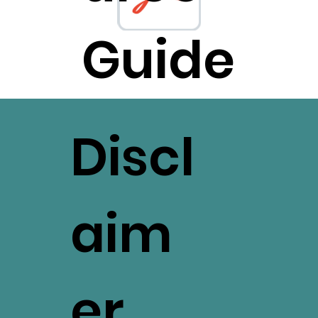
Guide
Discl
aim
er