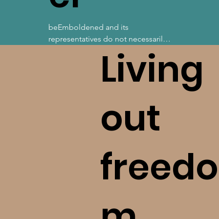
beEmboldened and its 
representatives do not necessarily 
Living
know, agree, nor endorse 
everything about our guests, those 
we are hosted by, nor those whose 
resources we recommend. We do 
our best to bring you information, 
out
tools, and support from others 
who are exemplary in knowledge 
and character, yet recognize our 
limitations in scope. With this, 
freedo
please take seriously your 
commitment to ask questions, 
investigate, and love God with all 
of your mind. Please reach out to 
m.
us should you become aware of a 
concern we ought to know!