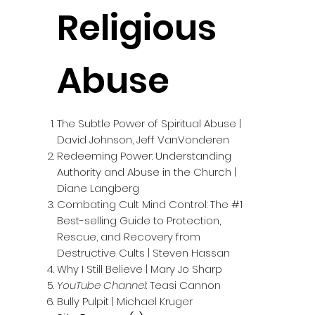
Religious
Abuse
The Subtle Power of Spiritual Abuse |
David Johnson, Jeff VanVonderen
Redeeming Power: Understanding
Authority and Abuse in the Church |
Diane Langberg
Combating Cult Mind Control: The #1
Best-selling Guide to Protection,
Rescue, and Recovery from
Destructive Cults | Steven Hassan
Why I Still Believe | Mary Jo Sharp
YouTube Channel
: Teasi Cannon
Bully Pulpit | Michael Kruger