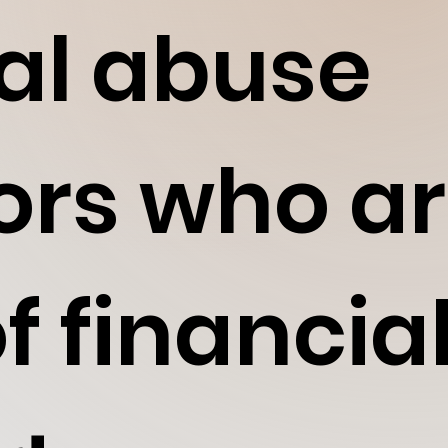
ual abuse
ors who ar
f financia