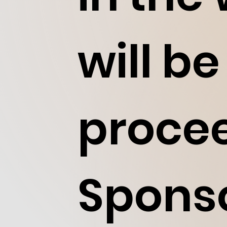
will be
procee
Sponso