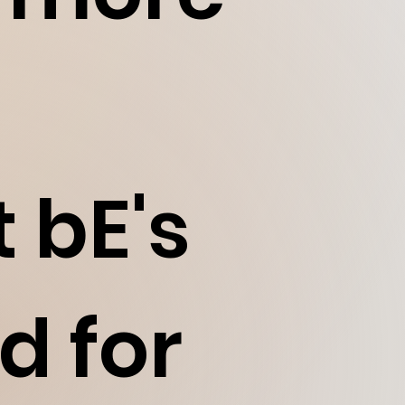
 bE's
d for