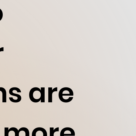
o
r
ns are
d more