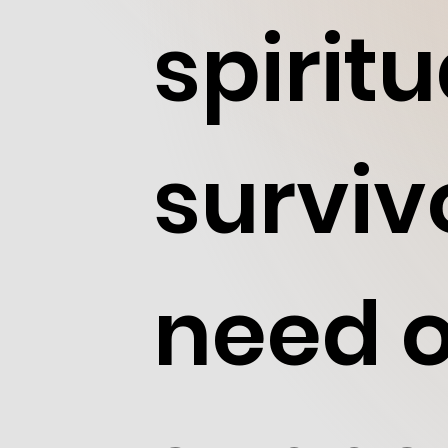
spirit
surviv
need o