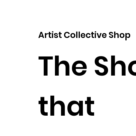
Artist Collective Shop
The Sh
that