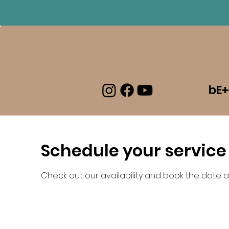
Log In
bE+
Schedule your service
Check out our availability and book the date a