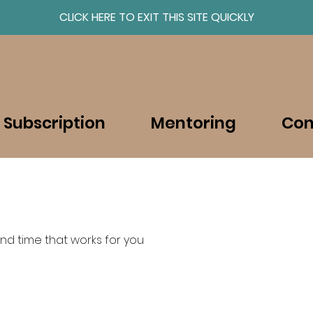
CLICK HERE TO EXIT THIS SITE QUICKLY
About
Resources
 Subscription
Mentoring
Con
nd time that works for you