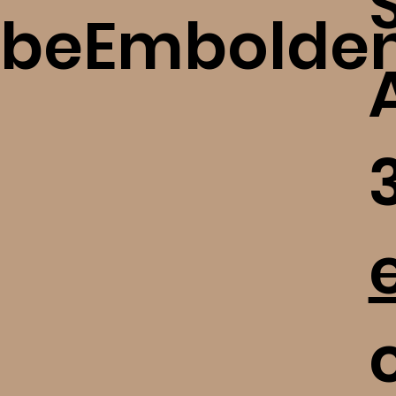
beEmbolde
c