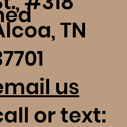
St., #318
ned
Alcoa, TN
37701
email us
all or text: