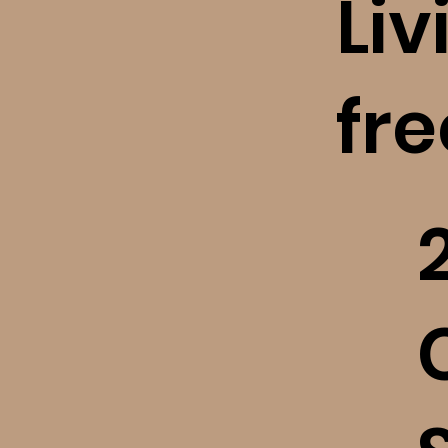
Liv
fr
​