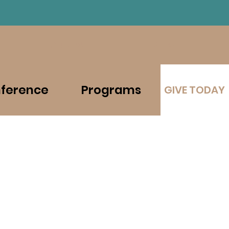
Contact
Shop
ference
Programs
GIVE TODAY