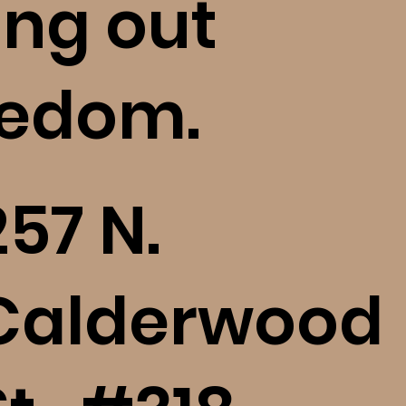
ing out
eedom.
257 N.
Calderwood