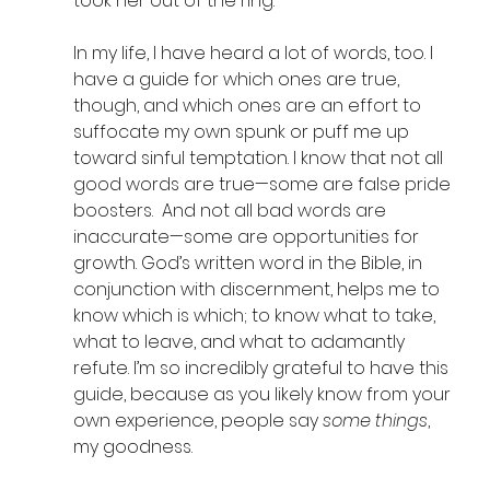
took her out of the ring. 
In my life, I have heard a lot of words, too. I 
have a guide for which ones are true, 
though, and which ones are an effort to 
suffocate my own spunk or puff me up 
toward sinful temptation. I know that not all 
good words are true—some are false pride 
boosters.  And not all bad words are 
inaccurate—some are opportunities for 
growth. God’s written word in the Bible, in 
conjunction with discernment, helps me to 
know which is which; to know what to take, 
what to leave, and what to adamantly 
refute. I’m so incredibly grateful to have this 
guide, because as you likely know from your 
own experience, people say 
some things
, 
my goodness. 