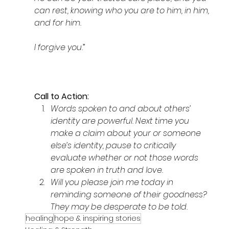
can rest, knowing who you are to him, in him, 
and for him. 
I forgive you.
”
Call to Action: 
Words spoken to and about others’ 
identity are powerful. Next time you 
make a claim about your or someone 
else’s identity, pause to critically 
evaluate whether or not those words 
are spoken in truth and love.  
Will you please join me today in 
reminding someone of their goodness? 
They may be desperate to be told.
healing
hope & inspiring stories