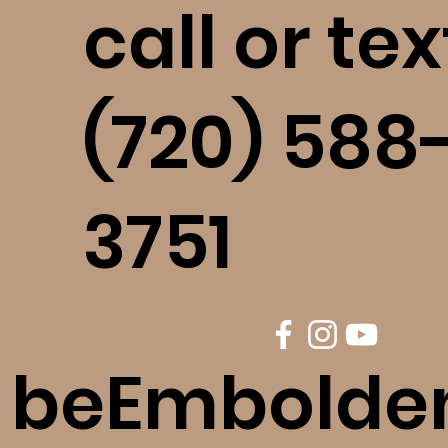
call or tex
(720) 588
3751
beEmbolde