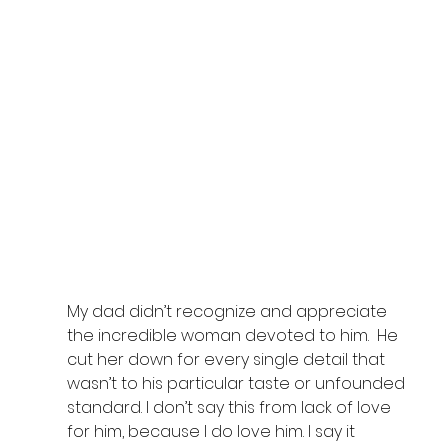
My dad didn’t recognize and appreciate 
the incredible woman devoted to him.  He 
cut her down for every single detail that 
wasn’t to his particular taste or unfounded 
standard. I don’t say this from lack of love 
for him, because I do love him. I say it 