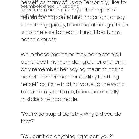
herself, as many of us do. Personally, I like to 
beEmboldened En Espanol
speak reminders for myself, in hopes of 
beEmboldened en Espanol
remembering something important, or say 
something quippy, because although there 
is no one else to hear it, I find it too funny 
not to express. 
While these examples may be relatable, I 
don’t recall my mom doing either of them; I 
only remember her saying mean things to 
herself. I remember her audibly belittling 
herself, as if she had no value to the world, 
to our family, or to me, because of a silly 
mistake she had made. 
“You’re so stupid, Dorothy. Why did you do 
that?”
“You can’t do anything right, can you?”