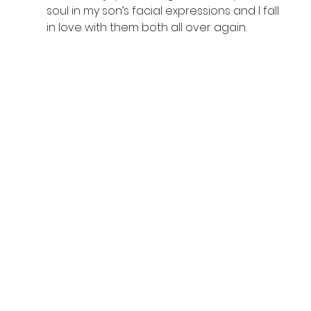
soul in my son’s facial expressions and I fall 
in love with them both all over again.