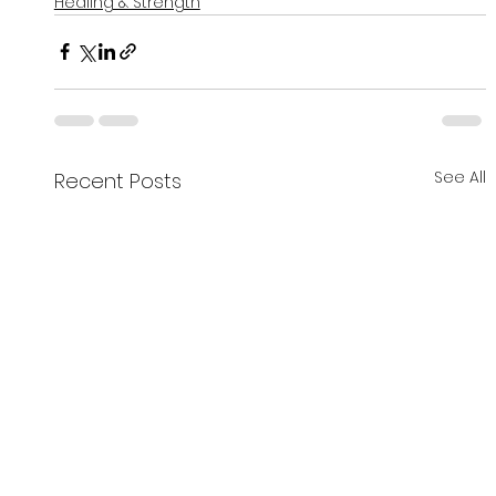
Healing & Strength
See All
Recent Posts