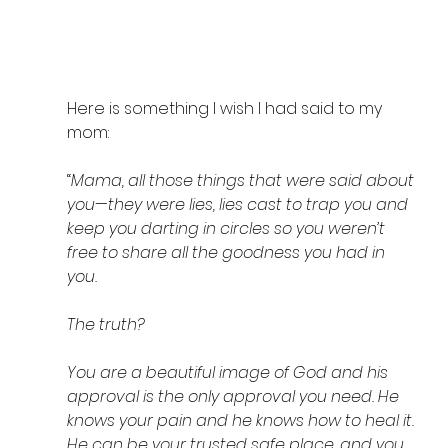
Here is something I wish I had said to my 
mom: 
“
Mama, all those things that were said about 
you—they were lies, lies cast to trap you and 
keep you darting in circles so you weren’t 
free to share all the goodness you had in 
you. 
The truth? 
You are a beautiful image of God and his 
approval is the only approval you need. He 
knows your pain and he knows how to heal it. 
He can be your trusted safe place, and you 