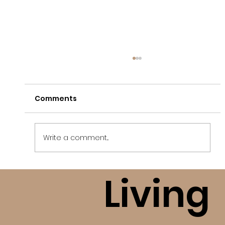
Comments
Write a comment...
Living
Finding Freedom After A High
Control Religious Situation (bE+)