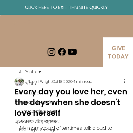
CLICK HERE TO EXIT THIS SITE QUICKLY
Log In
GIVE
TODAY
All Posts
Naomi Wright
Oct 19, 2020
4 min read
All Posts
Every day you love her, even
Gratitude
the days when she doesn't
Restorative Faith
love herself
Overcoming Fear
Trauma Recovery
Updated:
Aug 31, 2022
My mom would oftentimes talk aloud to 
Healing & Strength