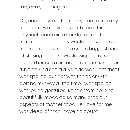
me; can you imagine! 
Oh, and she would tickle my back or rub my 
feet until I was over it, which took this 
physical touch girl a very long time. I 
remember her hands would pause or take 
to the the air when she got talking, instead 
of staying on task. I would wiggle my feet or 
nudge her as a reminder to keep tickling or 
rubbing. And she did. My dad was right that I 
was spoiled, but not with things or with 
getting my way all the time. I was spoiled 
with loving gestures like this from her. She 
beautifully modeled so many precious 
aspects of motherhood. Her love for me 
was deep, of that I have no doubt.