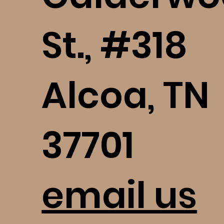
St., #318
Alcoa, TN
37701
email us