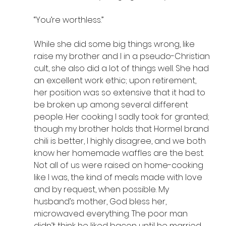
“You’re worthless.”
While she did some big things wrong, like 
raise my brother and I in a pseudo-Christian 
cult, she also did a lot of things well. She had 
an excellent work ethic; upon retirement, 
her position was so extensive that it had to 
be broken up among several different 
people. Her cooking I sadly took for granted; 
though my brother holds that Hormel brand 
chili is better, I highly disagree, and we both 
know her homemade waffles are the best. 
Not all of us were raised on home-cooking 
like I was, the kind of meals made with love 
and by request, when possible. My 
husband’s mother, God bless her, 
microwaved everything. The poor man 
didn’t think he liked bacon until he married 