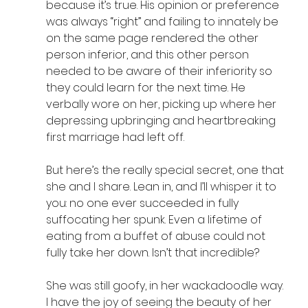
because it’s true. His opinion or preference 
was always “right” and failing to innately be 
on the same page rendered the other 
person inferior, and this other person 
needed to be aware of their inferiority so 
they could learn for the next time. He 
verbally wore on her, picking up where her 
depressing upbringing and heartbreaking 
first marriage had left off. 
But here’s the really special secret, one that 
she and I share. Lean in, and I’ll whisper it to 
you: no one ever succeeded in fully 
suffocating her spunk. Even a lifetime of 
eating from a buffet of abuse could not 
fully take her down. Isn’t that incredible?
She was still goofy, in her wackadoodle way. 
I have the joy of seeing the beauty of her 