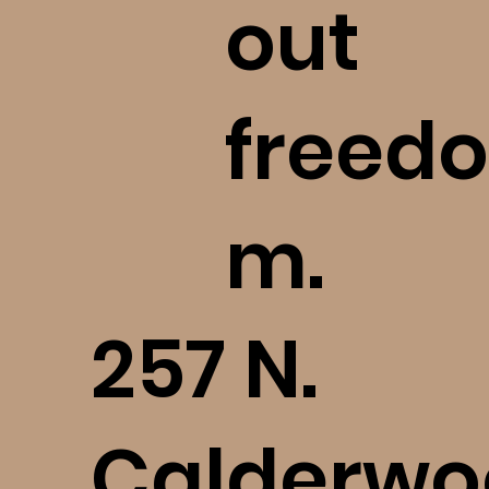
out
freedo
m.
​257 N.
Calderwo