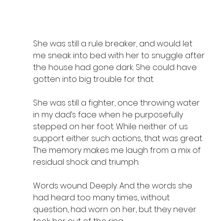
She was still a rule breaker, and would let 
me sneak into bed with her to snuggle after 
the house had gone dark. She could have 
gotten into big trouble for that.
She was still a fighter, once throwing water 
in my dad’s face when he purposefully 
stepped on her foot. While neither of us 
support either such actions, that was great. 
The memory makes me laugh from a mix of 
residual shock and triumph.
Words wound. Deeply. And the words she 
had heard too many times, without 
question, had worn on her, but they never 