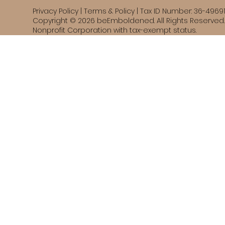
Privacy Policy | Terms & Policy | Tax ID Number: 36-4969
Copyright © 2026 beEmboldened. All Rights Reserved. 
Nonprofit Corporation with tax-exempt status.