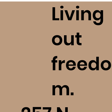
please take seriously your 
Living
commitment to ask questions, 
investigate, and love God with all 
of your mind. Please reach out to 
us should you become aware of a 
out
concern we ought to know!
freedo
m.