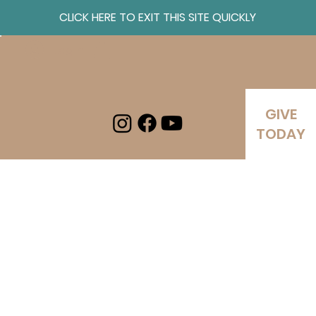
CLICK HERE TO EXIT THIS SITE QUICKLY
Log In
GIVE
TODAY