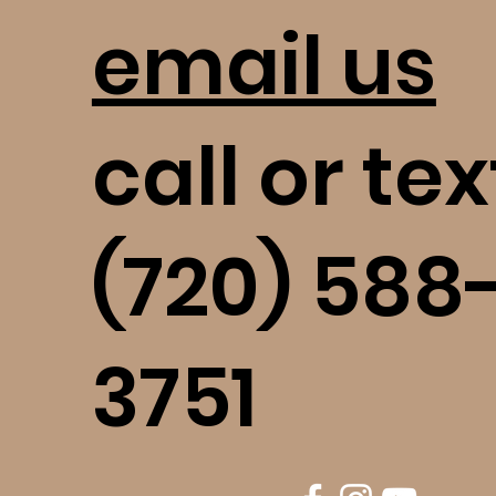
email us
call or tex
(720) 588
3751