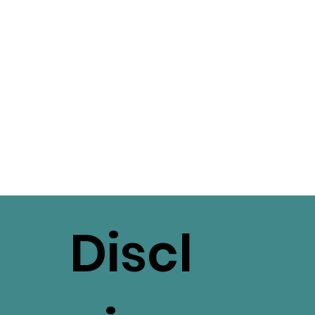
Discl