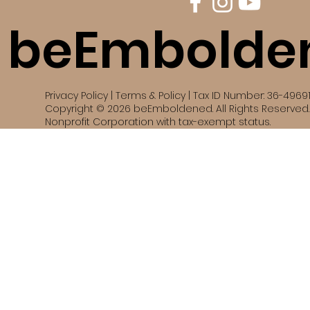
beEmbolde
Privacy Policy | Terms & Policy | Tax ID Number: 36-4969
Copyright © 2026 beEmboldened. All Rights Reserved. 
Nonprofit Corporation with tax-exempt status.