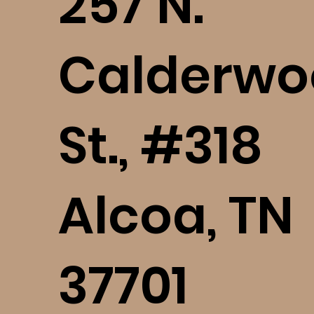
​257 N.
Calderwo
St., #318
Alcoa, TN
37701