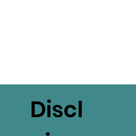
Discl