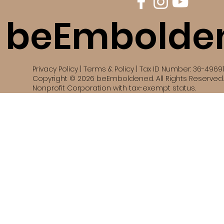
beEmbolde
Privacy Policy | Terms & Policy | Tax ID Number: 36-4969
Copyright © 2026 beEmboldened. All Rights Reserved. 
Nonprofit Corporation with tax-exempt status.