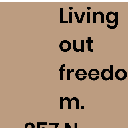
please take seriously your 
Living
commitment to ask questions, 
investigate, and love God with all 
of your mind. Please reach out to 
us should you become aware of a 
out
concern we ought to know!
freedo
m.