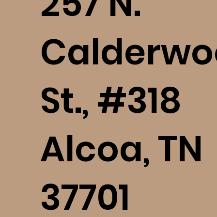
​257 N.
Calderwo
St., #318
Alcoa, TN
37701