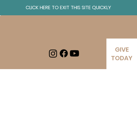
CLICK HERE TO EXIT THIS SITE QUICKLY
Log In
GIVE
TODAY