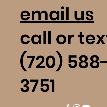
email us
call or tex
(720) 588
3751