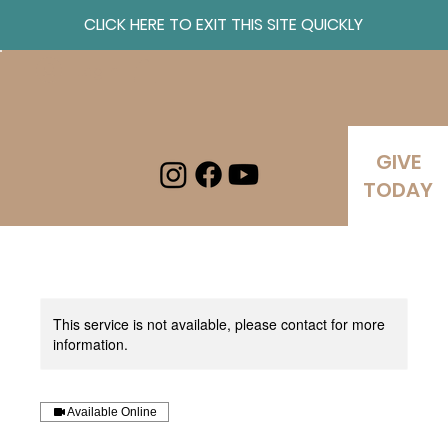
CLICK HERE TO EXIT THIS SITE QUICKLY
Log In
GIVE
TODAY
This service is not available, please contact for more
information.
Available Online