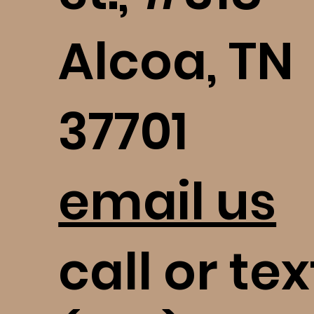
Alcoa, TN
37701
email us
call or tex