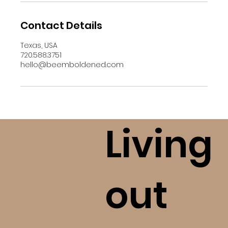
Contact Details
Texas, USA
720.588.3751
hello@beemboldened.com
Living
out