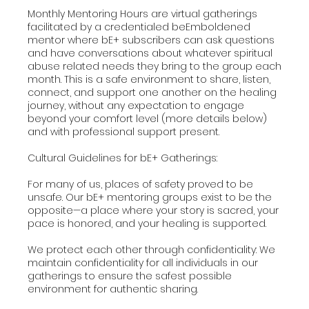
Monthly Mentoring Hours are virtual gatherings
facilitated by a credentialed beEmboldened
mentor where bE+ subscribers can ask questions
and have conversations about whatever spiritual
abuse related needs they bring to the group each
month. This is a safe environment to share, listen,
connect, and support one another on the healing
journey, without any expectation to engage
beyond your comfort level (more details below)
and with professional support present.
Cultural Guidelines for bE+ Gatherings:
For many of us, places of safety proved to be
unsafe. Our bE+ mentoring groups exist to be the
opposite—a place where your story is sacred, your
pace is honored, and your healing is supported.
We protect each other through confidentiality: We
maintain confidentiality for all individuals in our
gatherings to ensure the safest possible
environment for authentic sharing.