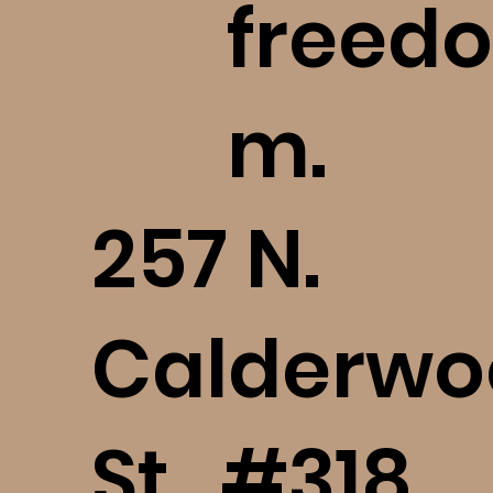
freedo
m.
​257 N.
Calderwo
St., #318