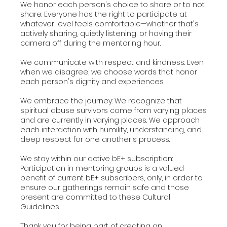
We honor each person's choice to share or to not
share: Everyone has the right to participate at
whatever level feels comfortable—whether that's
actively sharing, quietly listening, or having their
camera off during the mentoring hour.
We communicate with respect and kindness: Even
when we disagree, we choose words that honor
each person's dignity and experiences.
We embrace the journey: We recognize that
spiritual abuse survivors come from varying places
and are currently in varying places. We approach
each interaction with humility, understanding, and
deep respect for one another's process.
We stay within our active bE+ subscription:
Participation in mentoring groups is a valued
benefit of current bE+ subscribers, only, in order to
ensure our gatherings remain safe and those
present are committed to these Cultural
Guidelines.
Thank you for being part of creating an