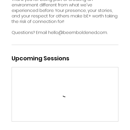
environment different from what we've
experienced before. Your presence, your stories,
and your respect for others make bE+ worth taking
the risk of connection for!
Questions? Email hello@beemboldened.com.
Upcoming Sessions