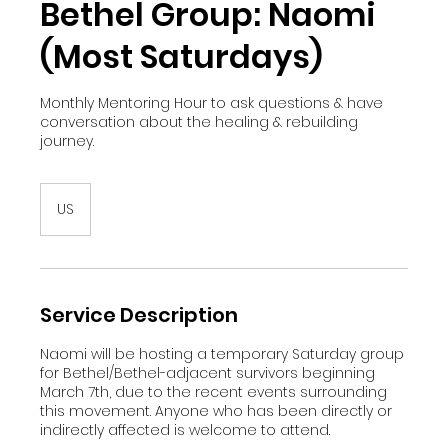
Bethel Group: Naomi
(Most Saturdays)
Monthly Mentoring Hour to ask questions & have
conversation about the healing & rebuilding
journey.
US
Service Description
Naomi will be hosting a temporary Saturday group
for Bethel/Bethel-adjacent survivors beginning
March 7th, due to the recent events surrounding
this movement. Anyone who has been directly or
indirectly affected is welcome to attend.