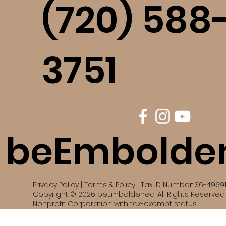
(720) 588
3751
beEmbolde
Privacy Policy | Terms & Policy | Tax ID Number: 36-4969
Copyright © 2026 beEmboldened. All Rights Reserved. 
Nonprofit Corporation with tax-exempt status.