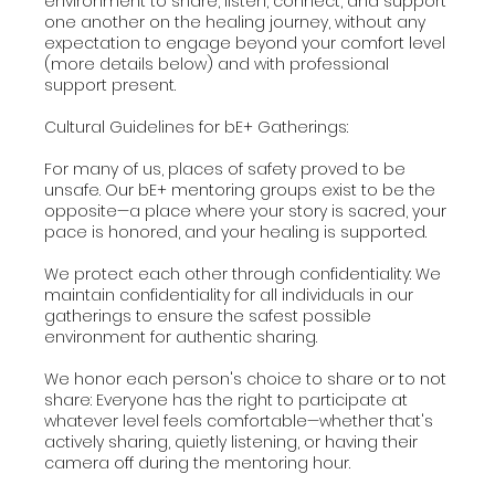
environment to share, listen, connect, and support
one another on the healing journey, without any
expectation to engage beyond your comfort level
(more details below) and with professional
support present.
Cultural Guidelines for bE+ Gatherings:
For many of us, places of safety proved to be
unsafe. Our bE+ mentoring groups exist to be the
opposite—a place where your story is sacred, your
pace is honored, and your healing is supported.
We protect each other through confidentiality: We
maintain confidentiality for all individuals in our
gatherings to ensure the safest possible
environment for authentic sharing.
We honor each person's choice to share or to not
share: Everyone has the right to participate at
whatever level feels comfortable—whether that's
actively sharing, quietly listening, or having their
camera off during the mentoring hour.