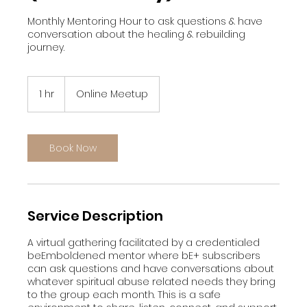
Monthly Mentoring Hour to ask questions & have
conversation about the healing & rebuilding
journey.
1 hr
1
Online Meetup
h
Book Now
Service Description
A virtual gathering facilitated by a credentialed
beEmboldened mentor where bE+ subscribers
can ask questions and have conversations about
whatever spiritual abuse related needs they bring
to the group each month. This is a safe