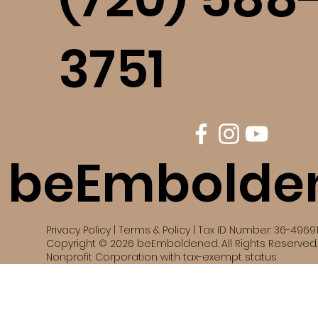
3751
beEmbolde
Privacy Policy | Terms & Policy | Tax ID Number: 36-4969
Copyright © 2026 beEmboldened. All Rights Reserved. 
Nonprofit Corporation with tax-exempt status.