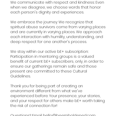
We communicate with respect and kindness: Even
when we disagree, we choose words that honor
each person's dignity and experiences.
We embrace the journey: We recognize that
spiritual abuse survivors come from varying places
and are currently in varying places. We approach
each interaction with humility, understanding, and
deep respect for one another's process.
We stay within our active bE+ subscription:
Participation in mentoring groups is a valued
benefit of current bE+ subscribers, only, in order to
ensure our gatherings remain safe and those
present are committed to these Cultural
Guidelines.
Thank you for being part of creating an
environment different from what we've
experienced before. Your presence, your stories,
and your respect for others make bE+ worth taking
the risk of connection for!
Questions? Email hello@beemboldened.com.