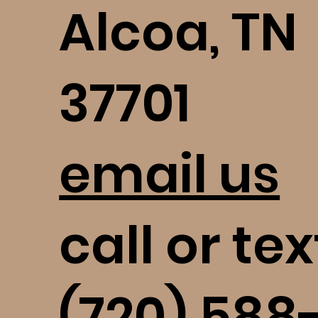
Alcoa, TN
37701
email us
call or tex
(720) 588