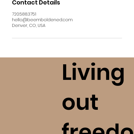
Contact Details
720.588.3751
hello@beemboldened.com
Denver, CO, USA
Living
out
freedo