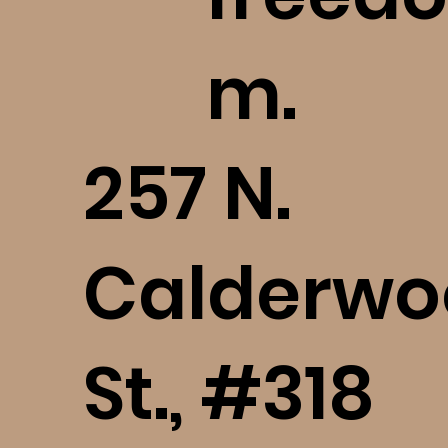
m.
​257 N.
Calderwo
St., #318