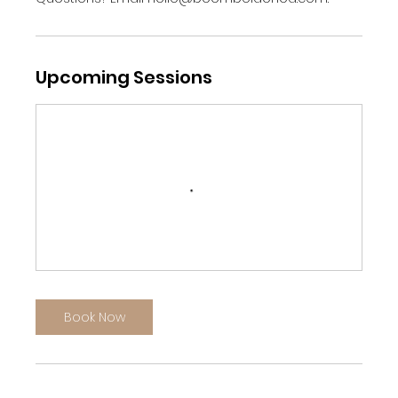
Upcoming Sessions
Book Now