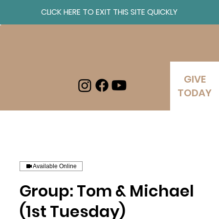
CLICK HERE TO EXIT THIS SITE QUICKLY
Log In
GIVE
TODAY
Available Online
Group: Tom & Michael
(1st Tuesday)