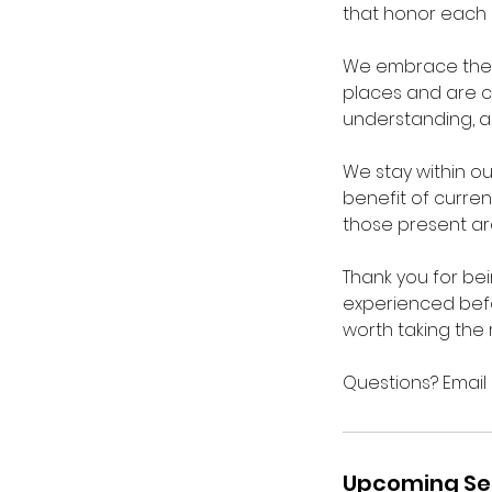
that honor each 
We embrace the j
places and are cu
understanding, a
We stay within ou
benefit of curren
those present ar
Thank you for be
experienced befo
worth taking the 
Questions? Emai
Upcoming Se