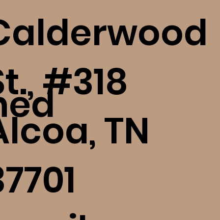
Calderwood
St., #318
ned
Alcoa, TN
37701