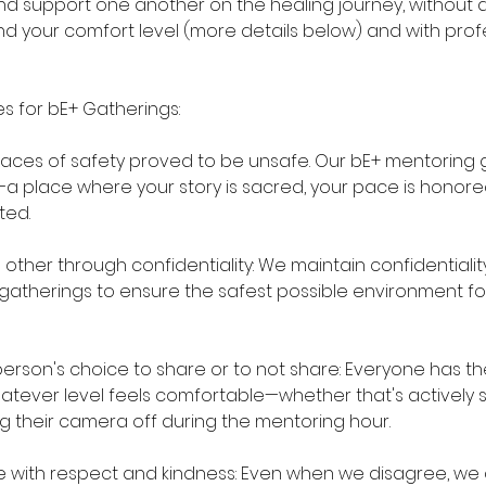
 and support one another on the healing journey, without
 your comfort level (more details below) and with prof
es for bE+ Gatherings:
laces of safety proved to be unsafe. Our bE+ mentoring g
a place where your story is sacred, your pace is honore
ted.
ther through confidentiality: We maintain confidentiality 
r gatherings to ensure the safest possible environment f
rson's choice to share or to not share: Everyone has the
atever level feels comfortable—whether that's actively sh
ing their camera off during the mentoring hour.
with respect and kindness: Even when we disagree, we