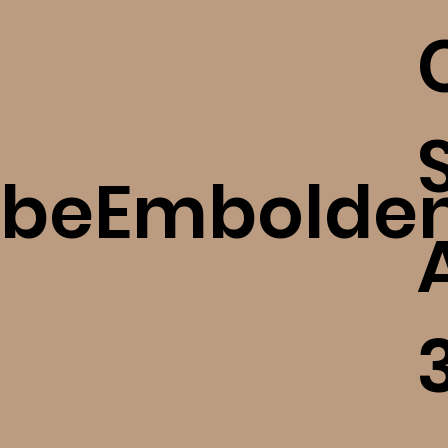
beEmbolde