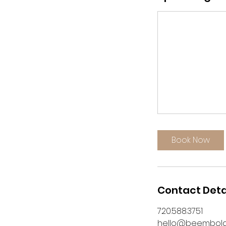
Book Now
Contact Deta
720.588.3751
hello@beembol