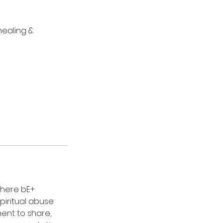
healing &
where bE+
iritual abuse
ent to share,