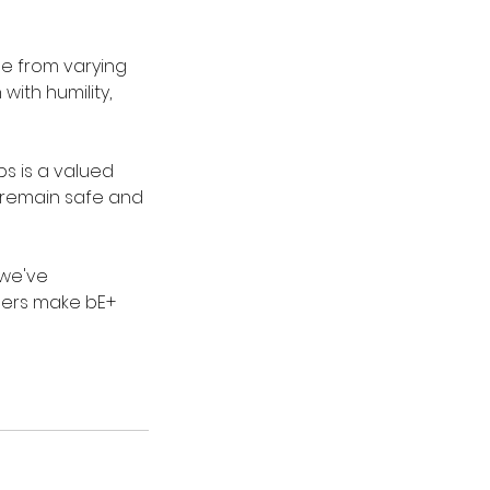
me from varying
ith humility,
ps is a valued
s remain safe and
 we've
thers make bE+