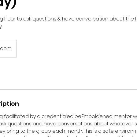
ay)
g Hour to ask questions & have conversation about the 
.
 Zoom
iption
ing facilitated by a credentialed beEmboldened mentor 
ask questions and have conversations about whatever sp
y bring to the group each month. This is a safe environm