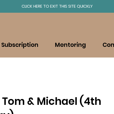
CLICK HERE TO EXIT THIS SITE QUICKLY
About
Resources
 Subscription
Mentoring
Con
 Tom & Michael (4th