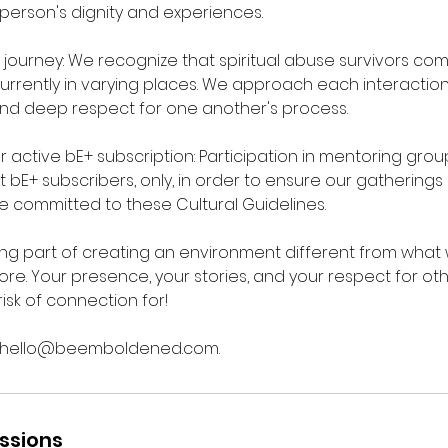
person's dignity and experiences.
ourney: We recognize that spiritual abuse survivors co
rrently in varying places. We approach each interaction w
nd deep respect for one another's process.
r active bE+ subscription: Participation in mentoring grou
t bE+ subscribers, only, in order to ensure our gathering
e committed to these Cultural Guidelines.
ing part of creating an environment different from what
re. Your presence, your stories, and your respect for o
risk of connection for!
l hello@beemboldened.com.
ssions