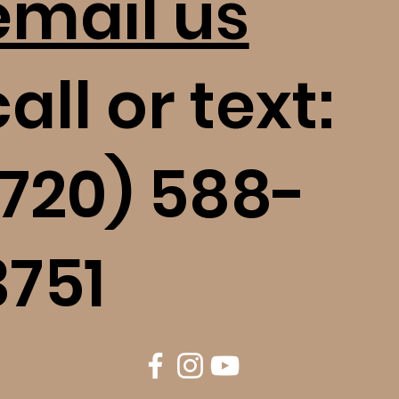
email us
all or text:
(720) 588-
3751