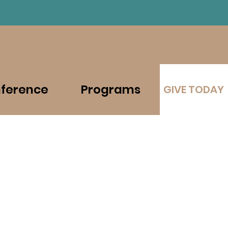
Contact
Shop
ference
Programs
GIVE TODAY