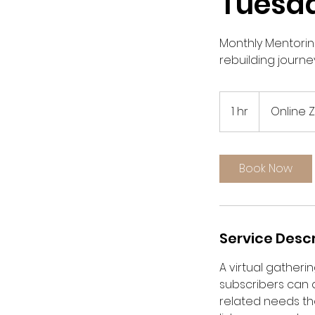
Tuesd
Monthly Mentorin
rebuilding journey
1 hr
1
Online
h
Book Now
Service Descr
A virtual gather
subscribers can 
related needs the