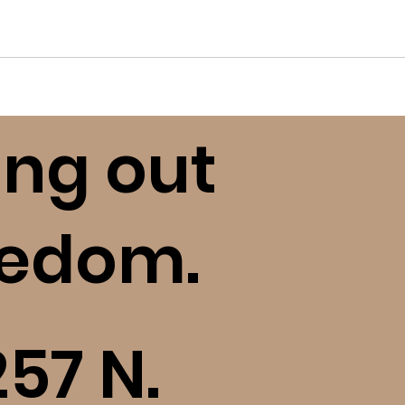
ing out
eedom.
257 N.