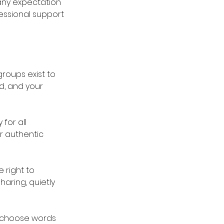
 any expectation
essional support
roups exist to
d, and your
for all
or authentic
 right to
aring, quietly
 choose words