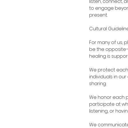
listen, connect,
to engage beyond
present.
Cultural Guidelin
For many of us, p
be the opposite—
healing is suppor
We protect each o
individuals in ou
sharing.
We honor each pe
participate at wh
listening, or hav
We communicate 