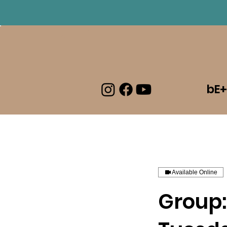
Log In
bE+
Available Online
Group: