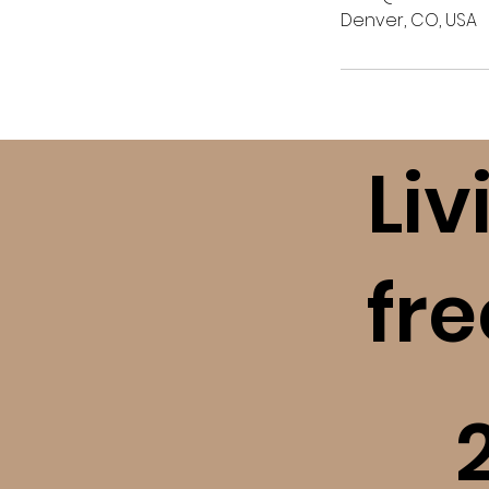
Denver, CO, USA
Liv
fr
​