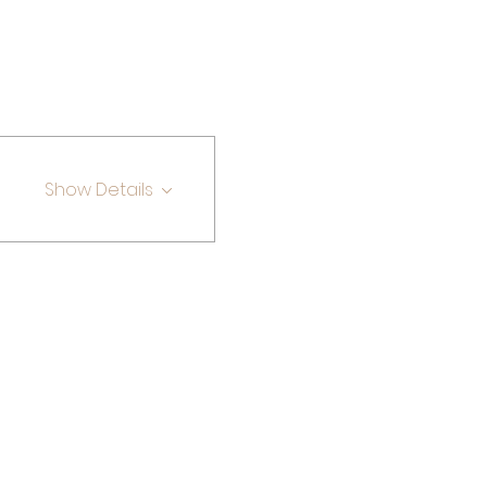
Show Details