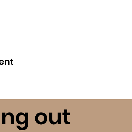
ent
ing out