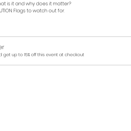
hat is it and why does it matter?
ION: Flags to watch out for.
er
et up to 15% off this event at checkout