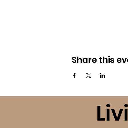
Share this ev
Liv