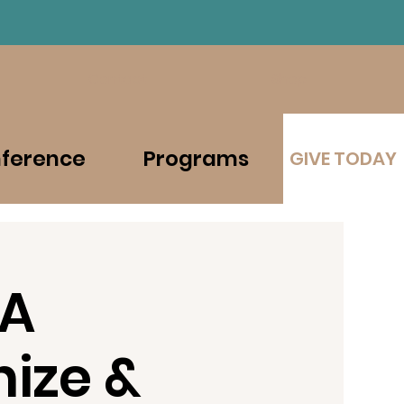
Contact
Shop
ference
Programs
GIVE TODAY
 A
ize &