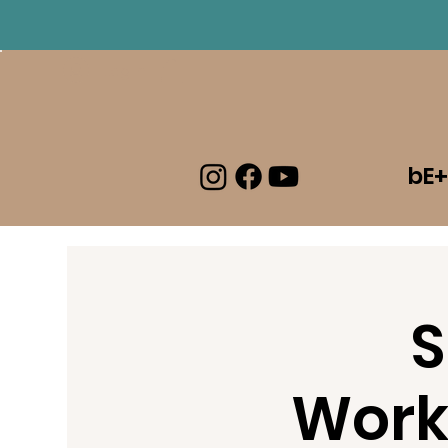
Log In
bE+
S
Work