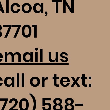
Alcoa, TN
37701
email us
all or text:
(720) 588-