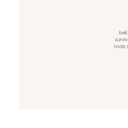
beE
survi
tools,