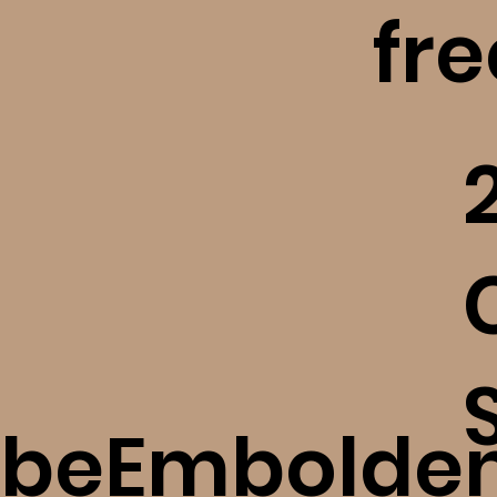
fr
​
beEmbolde