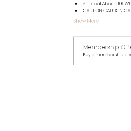
Spiritual Abuse 101: W
CAUTION CAUTION CAUT
Show More
Membership Off
Buy a membership and g