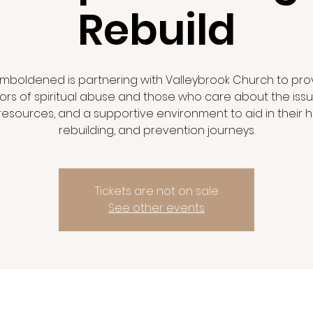
Rebuild
mboldened is partnering with Valleybrook Church to pro
vors of spiritual abuse and those who care about the issu
 resources, and a supportive environment to aid in their h
rebuilding, and prevention journeys.
Tickets are not on sale
See other events