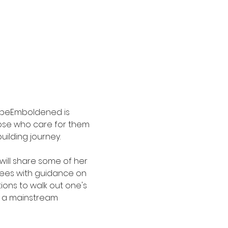
 beEmboldened is 
hose who care for them 
ilding journey. 
will share some of her 
dees with guidance on 
ions to walk out one's 
n a mainstream 