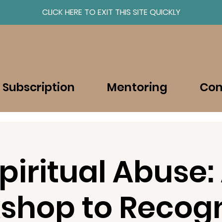
CLICK HERE TO EXIT THIS SITE QUICKLY
About
Resources
 Subscription
Mentoring
Con
piritual Abuse:
shop to Recogn