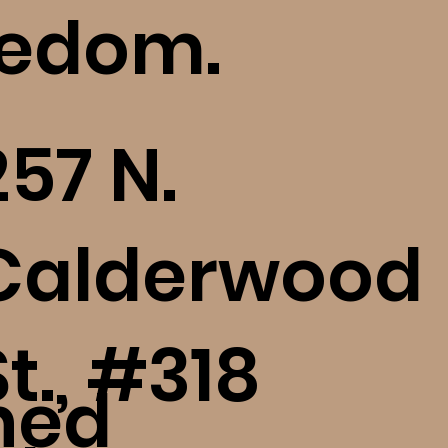
eedom.
257 N.
Calderwood
St., #318
ned