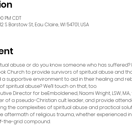
ion
:00 PM CDT
2 S Barstow St, Eau Claire, WI 54701, USA
ent
piritual abuse or do you know someone who has suffered?
ook Church to provide survivors of spiritual abuse and t
d a supportive environment to aid in their healing and rebu
f spiritual abuse? We’ll touch on that, too.
ive Director for beEmboldened, Naomi Wright, LSW, M.A., 
r of a pseudo-Christian cult leader, and provide atten
ing the complexities of spiritual abuse and practical solut
he aftermath of religious trauma, whether experienced i
ff-the-grid compound.