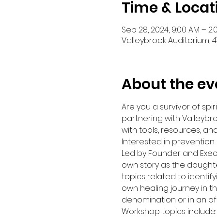
Time & Locat
Sep 28, 2024, 9:00 AM – 2
Valleybrook Auditorium, 41
About the ev
Are you a survivor of s
partnering with Valleybr
with tools, resources, an
Interested in prevention o
Led by Founder and Execut
own story as the daughte
topics related to identify
own healing journey in t
denomination or in an o
Workshop topics include: