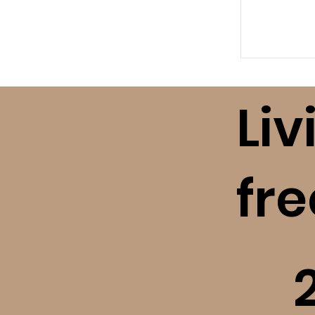
Liv
fr
​