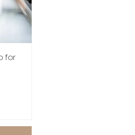
p for