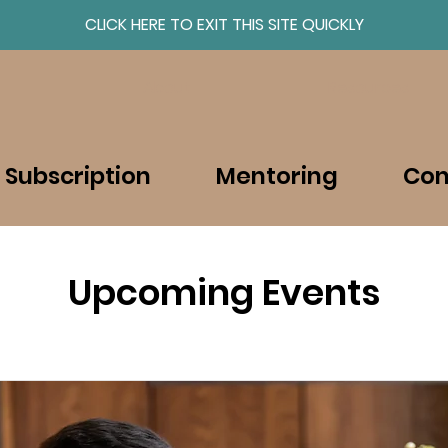
CLICK HERE TO EXIT THIS SITE QUICKLY
About
Resources
 Subscription
Mentoring
Con
Upcoming Events