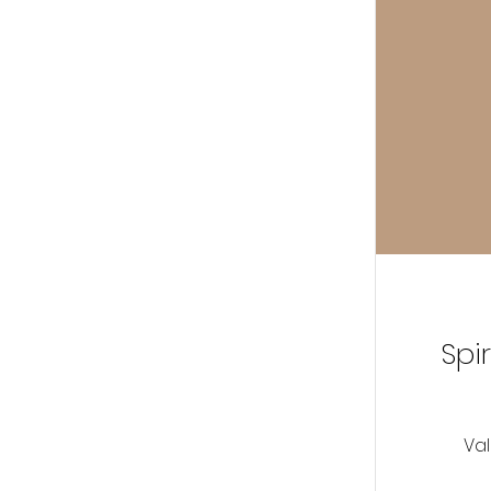
Spi
Val