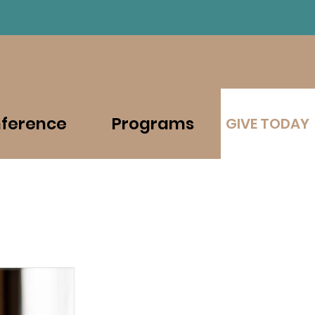
Contact
Shop
ference
Programs
GIVE TODAY