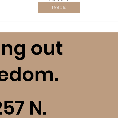
Details
ing out
eedom.
257 N.