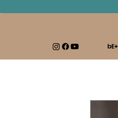
Log In
bE+