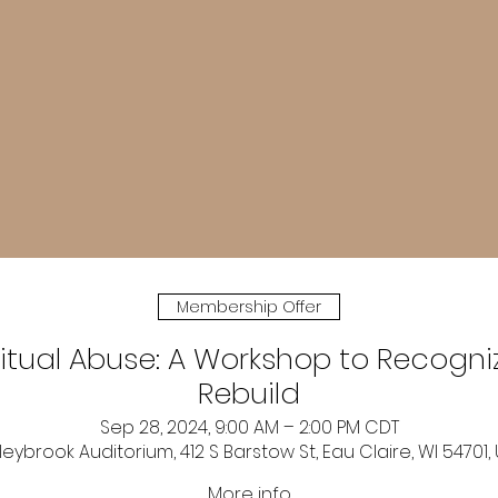
Membership Offer
ritual Abuse: A Workshop to Recogni
Rebuild
Sep 28, 2024, 9:00 AM – 2:00 PM CDT
leybrook Auditorium, 412 S Barstow St, Eau Claire, WI 54701,
More info