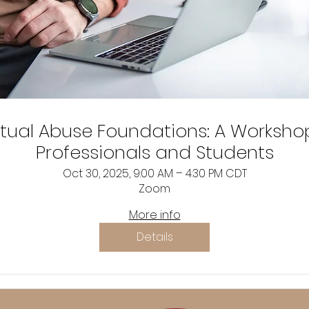
itual Abuse Foundations: A Worksho
Professionals and Students
Oct 30, 2025, 9:00 AM – 4:30 PM CDT
Zoom
More info
Details