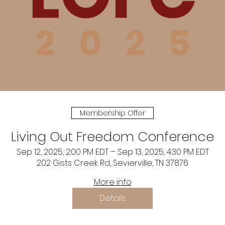
Membership Offer
Living Out Freedom Conference
Sep 12, 2025, 2:00 PM EDT – Sep 13, 2025, 4:30 PM EDT
202 Gists Creek Rd, Sevierville, TN 37876
More info
Details