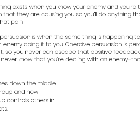
ashing exists when you know your enemy and you’re t
 that they are causing you so you’ll do anything th
hat pain. 
ersuasion is when the same thing is happening to 
s an enemy doing it to you. Coercive persuasion is pe
it, so you never can escape that positive feedback 
never know that you're dealing with an enemy–that
mes down the middle 
group and how 
 controls others in 
ts: