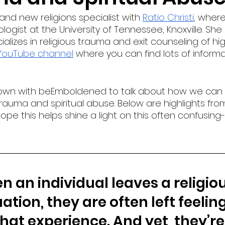
 and new religions specialist with 
Ratio Christi
, wher
gist at the University of Tennessee, Knoxville. She i
alizes in religious trauma and exit counseling of hig
YouTube channel
 where you can find lots of inform
down with beEmboldened to talk about how we can
rauma and spiritual abuse. Below are highlights from
pe this helps shine a light on this often confusing
 an individual leaves a religiou
ation, they are often left feeling
that experience. And yet, they’re 