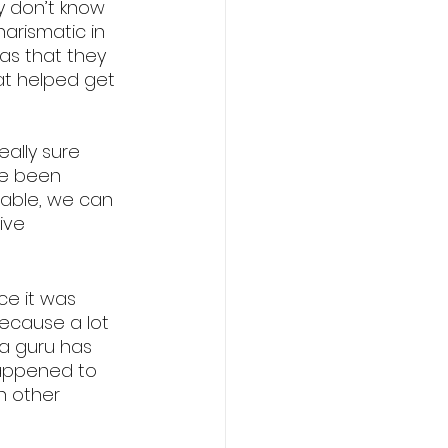
ey don’t know 
arismatic in 
as that they 
at helped get 
ally sure 
ve been 
zable, we can 
ive 
e it was 
ecause a lot 
a guru has 
happened to 
n other 