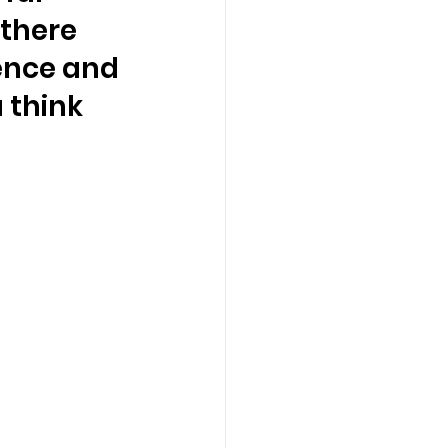
there 
ence and 
 think 