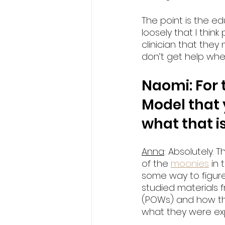
The point is the 
loosely that I thin
clinician that they
don’t get help when
Naomi: For 
Model that 
what that i
Anna
: Absolutely.
of the 
moonies
 in
some way to figure
studied materials f
(POWs) and how the
what they were exp