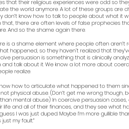
times that their religious experiences were odd so th
ate the world anymore. A lot of these groups are ch
ey don’t know how to talk to people about what it w
 that, there are often levels of false prophecies th
re. And so the shame again there.
here is a shame element where people often aren’t re
at happened, so they haven't realized that they’
ive persuasion is something that is clinically analy
n and talk about it. We know a lot more about coerc
ple realize. 
know how to articulate what happened to them sinc
ot physical abuse. (Don’t get me wrong though, b
than mental abuse). In coercive persuasion cases, 
ir life and all of their finances, and they see what 
I guess I was just duped. Maybe I’m more gullible tha
 just my fault.”