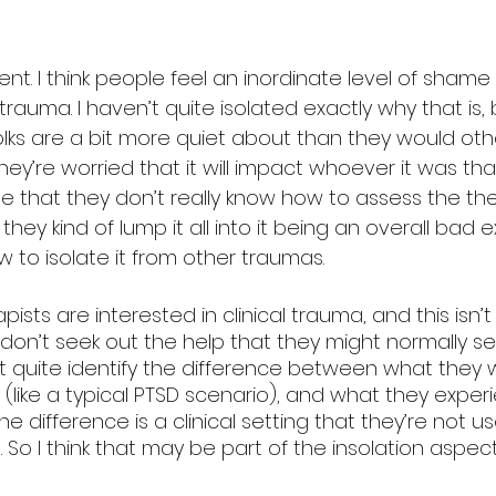
ent. I think people feel an inordinate level of shame
 trauma. I haven’t quite isolated exactly why that is,
lks are a bit more quiet about than they would other
y’re worried that it will impact whoever it was tha
be that they don’t really know how to assess the th
they kind of lump it all into it being an overall bad 
 to isolate it from other traumas. 
sts are interested in clinical trauma, and this isn’t c
don’t seek out the help that they might normally se
 quite identify the difference between what they w
(like a typical PTSD scenario), and what they expe
The difference is a clinical setting that they’re not 
n. So I think that may be part of the insolation aspect 