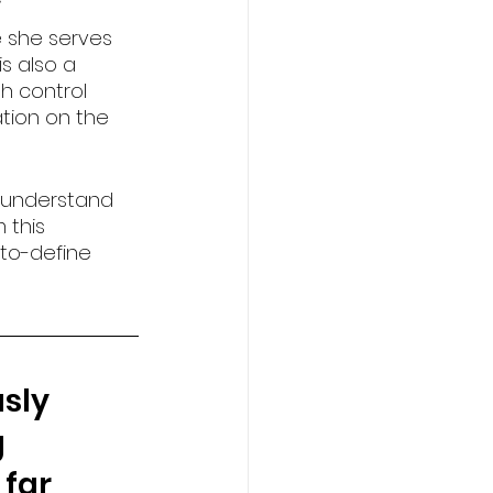
e she serves 
s also a 
h control 
ation on the 
 understand 
 this 
-to-define 
sly 
 
far 