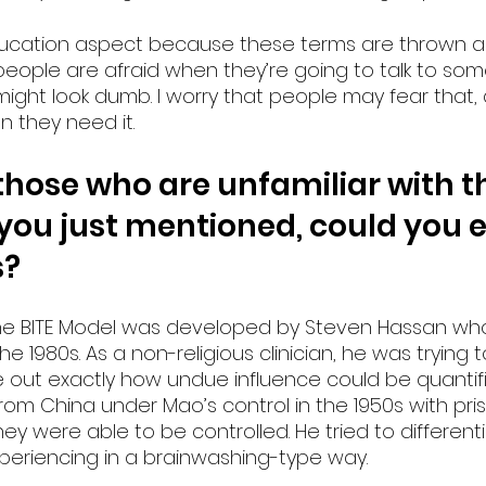
education aspect because these terms are thrown a
k people are afraid when they’re going to talk to s
 might look dumb. I worry that people may fear that,
 they need it. 
those who are unfamiliar with th
you just mentioned, could you e
s?
 The BITE Model was developed by Steven Hassan w
 the 1980s. As a non-religious clinician, he was trying 
 out exactly how undue influence could be quantifi
rom China under Mao’s control in the 1950s with pri
y were able to be controlled. He tried to differen
eriencing in a brainwashing-type way.