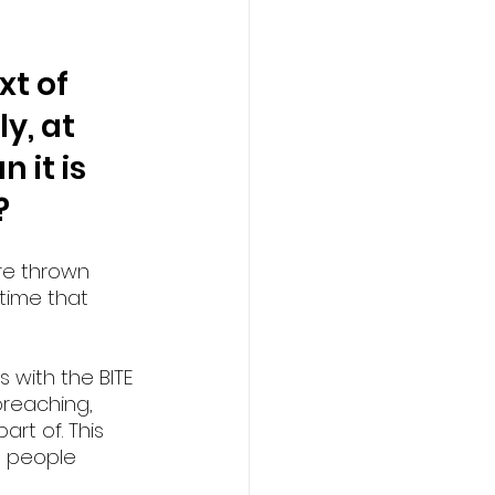
t of 
y, at 
 it is 
?
re thrown 
 time that 
 with the BITE 
preaching, 
rt of. This 
g people 