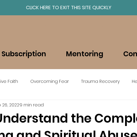
CLICK HERE TO EXIT THIS SITE QUICKLY
About
Resources
 Subscription
Mentoring
Con
ive Faith
Overcoming Fear
Trauma Recovery
He
 26, 2022
9 min read
beEmboldened en Espanol
Understand the Compl
ma and Spiritual Abus