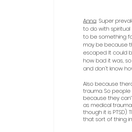
Anna
: Super preval
to do with spiritual
to be something fo
may be because the
escaped. It could 
how bad it was, so 
and don't know how
Also because therapi
trauma. So people 
because they can’t
as medical trauma 
though it is PTSD). 
that sort of thing i