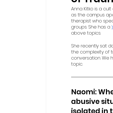
Anna Kitko is a cult
as the campus apolo
therapist who speci
groups. She has a 
above topics.
She recently sat 
the complexity of t
conversation. We ho
topic.
Naomi: When
abusive situ
isolated in 