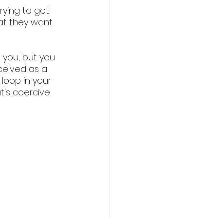
rying to get 
at they want 
you, but you 
rceived as a 
loop in your 
's coercive 