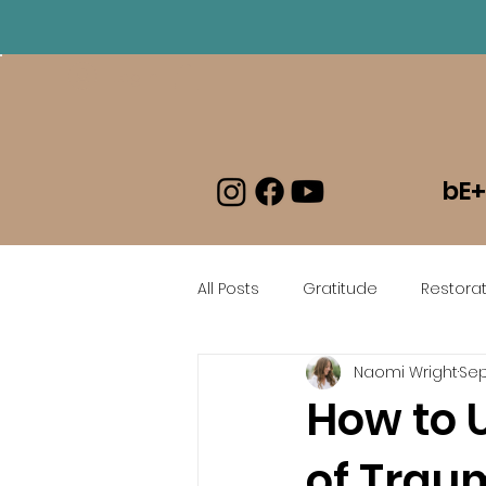
Log In
bE+
All Posts
Gratitude
Restorat
Naomi Wright
Sep
beEmboldened En Espanol
How to 
of Trau