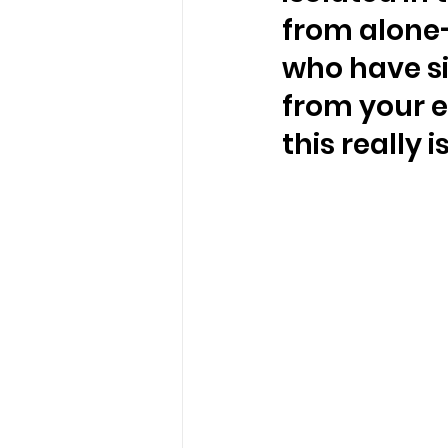
from alone—
who have si
from your e
this really i