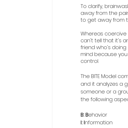
To clarify, brainw
away from the pain
to get away from t
Whereas coercive p
can't tell that it'
friend who's doing 
mind because you 
control. 
The BITE Model co
and it analyzes a 
someone or a group
the following aspec
B: B
ehavior
I: I
nformation