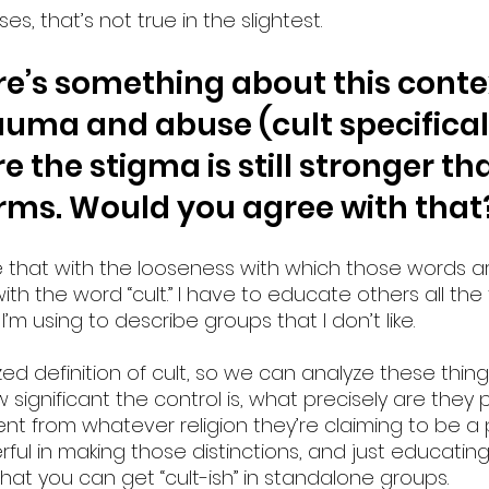
ses, that’s not true in the slightest.
e’s something about this contex
auma and abuse (cult specificall
 the stigma is still stronger than
orms. Would you agree with that
see that with the looseness with which those words a
with the word “cult.” I have to educate others all the
d I’m using to describe groups that I don’t like.
d definition of cult, so we can analyze these things
ignificant the control is, what precisely are they 
ent from whatever religion they’re claiming to be a pa
ful in making those distinctions, and just educatin
hat you can get “cult-ish” in standalone groups.