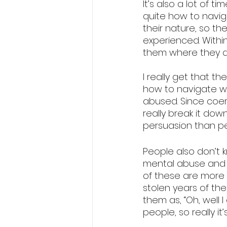
It’s also a lot of 
quite how to navig
their nature, so th
experienced. Within
them where they a
I really get that t
how to navigate wh
abused. Since coerc
really break it dow
persuasion than peo
People also don’t 
mental abuse and n
of these are more 
stolen years of the
them as, “Oh, well 
people, so really it’s