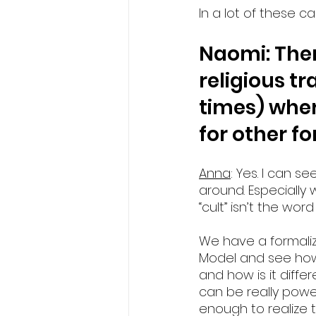
In a lot of these ca
Naomi: Ther
religious tr
times) where
for other f
Anna
: Yes. I can 
around. Especially 
“cult” isn’t the wor
We have a formalize
Model and see how s
and how is it differ
can be really power
enough to realize t