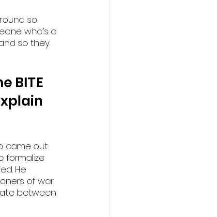
round so 
omeone who’s a 
 and so they 
e BITE 
xplain 
ho came out 
to formalize 
ed. He 
soners of war 
tiate between 