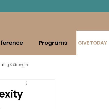
Contact
Shop
ference
Programs
GIVE TODAY
aling & Strength
exity
e