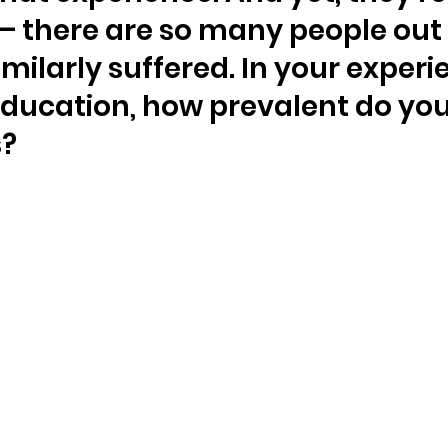
 there are so many people out 
milarly suffered. In your experi
ducation, how prevalent do you
s?