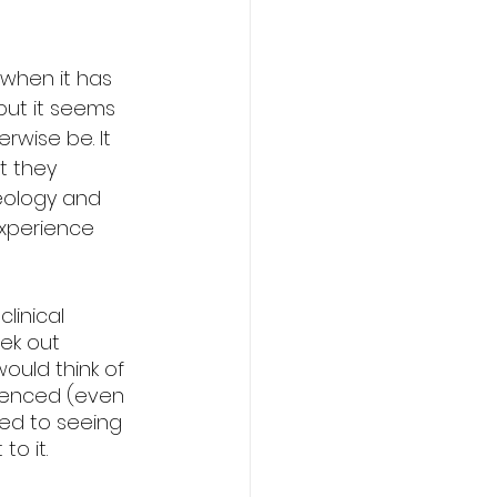
 when it has 
 but it seems 
wise be. It 
t they 
eology and 
experience 
linical 
ek out 
ould think of 
rienced (even 
used to seeing 
to it.