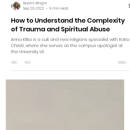
Naomi Wright
Sep 26, 2022
9 min read
How to Understand the Complexity
of Trauma and Spiritual Abuse
Anna Kitko is a cult and new religions specialist with Ratio
Christi, where she serves as the campus apologist at
the University of...