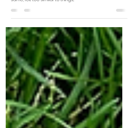
Naomi Wright
Aug 25, 2022
8 min read
Feeling "triggered" can be
debilitating. Here's why it happens
and what you can do to help
yourself.
I was struggling to handle my anger well. My husband
would say something to me, that while not truly the
same, felt too similar to things...