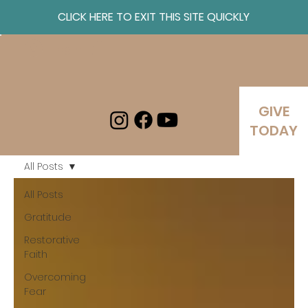
CLICK HERE TO EXIT THIS SITE QUICKLY
Log In
GIVE
TODAY
All Posts
All Posts
Gratitude
Restorative
Faith
Overcoming
Fear