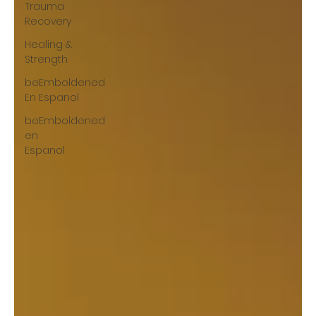
Trauma
Recovery
Healing &
Strength
beEmboldened
En Espanol
beEmboldened
en
Espanol