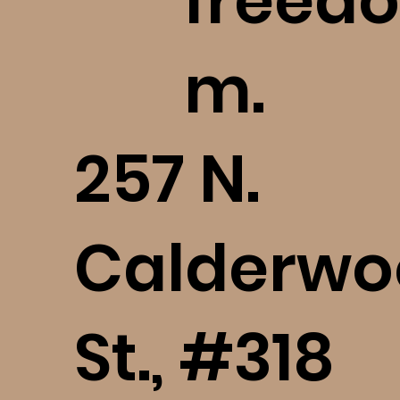
freedo
m.
​257 N.
Calderwo
St., #318