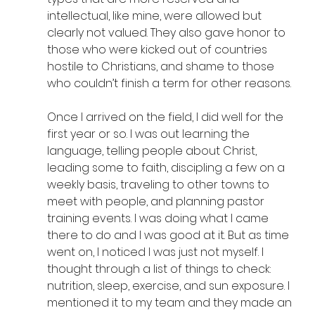
intellectual, like mine, were allowed but 
clearly not valued. They also gave honor to 
those who were kicked out of countries 
hostile to Christians, and shame to those 
who couldn’t finish a term for other reasons.
Once I arrived on the field, I did well for the 
first year or so. I was out learning the 
language, telling people about Christ, 
leading some to faith, discipling a few on a 
weekly basis, traveling to other towns to 
meet with people, and planning pastor 
training events. I was doing what I came 
there to do and I was good at it. But as time 
went on, I noticed I was just not myself. I 
thought through a list of things to check: 
nutrition, sleep, exercise, and sun exposure. I 
mentioned it to my team and they made an 