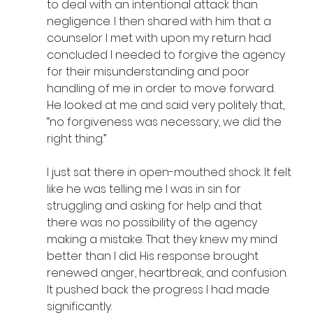
to deal with an intentional attack than 
negligence. I then shared with him that a 
counselor I met with upon my return had 
concluded I needed to forgive the agency 
for their misunderstanding and poor 
handling of me in order to move forward. 
He looked at me and said very politely that, 
“no forgiveness was necessary, we did the 
right thing.” 
I just sat there in open-mouthed shock. It felt 
like he was telling me I was in sin for 
struggling and asking for help and that 
there was no possibility of the agency 
making a mistake. That they knew my mind 
better than I did. His response brought 
renewed anger, heartbreak, and confusion. 
It pushed back the progress I had made 
significantly.