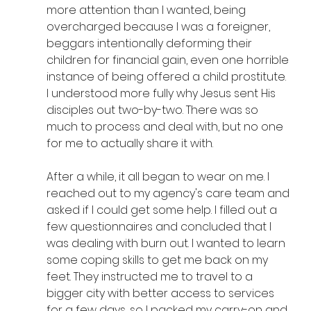
more attention than I wanted, being 
overcharged because I was a foreigner, 
beggars intentionally deforming their 
children for financial gain, even one horrible 
instance of being offered a child prostitute. 
I understood more fully why Jesus sent His 
disciples out two-by-two. There was so 
much to process and deal with, but no one 
for me to actually share it with.
After a while, it all began to wear on me. I 
reached out to my agency's care team and 
asked if I could get some help. I filled out a 
few questionnaires and concluded that I 
was dealing with burn out. I wanted to learn 
some coping skills to get me back on my 
feet. They instructed me to travel to a 
bigger city with better access to services 
for a few days, so I packed my carry-on and 