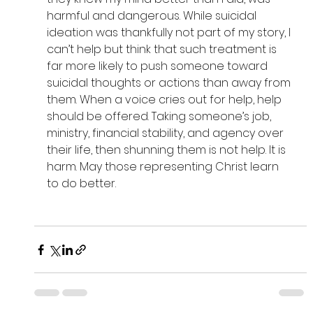
harmful and dangerous. While suicidal 
ideation was thankfully not part of my story, I 
can’t help but think that such treatment is 
far more likely to push someone toward 
suicidal thoughts or actions than away from 
them. When a voice cries out for help, help 
should be offered. Taking someone’s job, 
ministry, financial stability, and agency over 
their life, then shunning them is not help. It is 
harm. May those representing Christ learn 
to do better. 