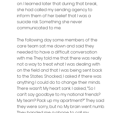
on. I learned later that during that break, 
she had called my sending agency to 
inform them of her belief that I was a 
suicide risk. Something she never 
communicated to me.
The following day some members of the 
care team sat me down and said they 
needed to have a difficult conversation 
with me. They told me that there was really 
not a way to treat what I was dealing with 
on the field and that I was being sent back 
to the States. Shocked, I asked if there was 
anything I could do to change their minds. 
There wasn’t. My heart sank. I asked, “So I 
can’t say goodbye to my national friends? 
My team? Pack up my apartment?” They said 
they were sorry, but no. My brain went numb. 
They handed me a phone to call my 