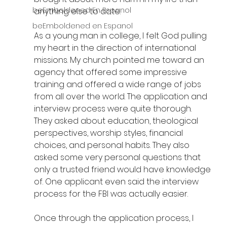
beEmboldened En Espanol
anything else to date.
beEmboldened en Espanol
As a young man in college, I felt God pulling 
my heart in the direction of international 
missions. My church pointed me toward an 
agency that offered some impressive 
training and offered a wide range of jobs 
from all over the world. The application and 
interview process were quite thorough. 
They asked about education, theological 
perspectives, worship styles, financial 
choices, and personal habits. They also 
asked some very personal questions that 
only a trusted friend would have knowledge 
of. One applicant even said the interview 
process for the FBI was actually easier.
Once through the application process, I 