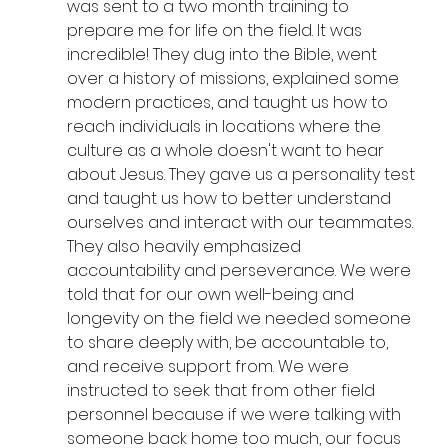
was sent to a two month training to 
prepare me for life on the field. It was 
incredible! They dug into the Bible, went 
over a history of missions, explained some 
modern practices, and taught us how to 
reach individuals in locations where the 
culture as a whole doesn't want to hear 
about Jesus. They gave us a personality test 
and taught us how to better understand 
ourselves and interact with our teammates. 
They also heavily emphasized 
accountability and perseverance. We were 
told that for our own well-being and 
longevity on the field we needed someone 
to share deeply with, be accountable to, 
and receive support from. We were 
instructed to seek that from other field 
personnel because if we were talking with 
someone back home too much, our focus 