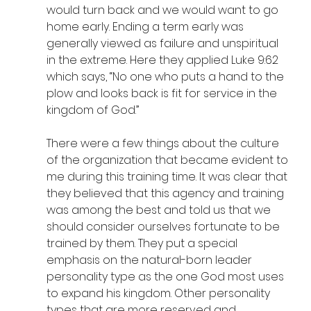
would turn back and we would want to go 
home early. Ending a term early was 
generally viewed as failure and unspiritual 
in the extreme. Here they applied Luke 9:62 
which says, “No one who puts a hand to the 
plow and looks back is fit for service in the 
kingdom of God.”
There were a few things about the culture 
of the organization that became evident to 
me during this training time. It was clear that 
they believed that this agency and training 
was among the best and told us that we 
should consider ourselves fortunate to be 
trained by them. They put a special 
emphasis on the natural-born leader 
personality type as the one God most uses 
to expand his kingdom. Other personality 
types that are more reserved and 