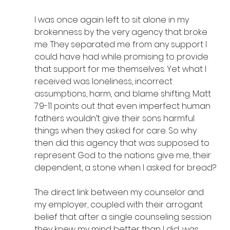
I was once again left to sit alone in my 
brokenness by the very agency that broke 
me. They separated me from any support I 
could have had while promising to provide 
that support for me themselves. Yet what I 
received was loneliness, incorrect 
assumptions, harm, and blame shifting. Matt 
7:9-11 points out that even imperfect human 
fathers wouldn’t give their sons harmful 
things when they asked for care. So why 
then did this agency that was supposed to 
represent God to the nations give me, their 
dependent, a stone when I asked for bread?
The direct link between my counselor and 
my employer, coupled with their arrogant 
belief that after a single counseling session 
they knew my mind better than I did, was 