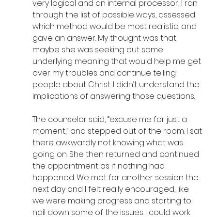
very logical and an internal processor, I ran 
through the list of possible ways, assessed 
which method would be most realistic, and 
gave an answer. My thought was that 
maybe she was seeking out some 
underlying meaning that would help me get 
over my troubles and continue telling 
people about Christ. I didn’t understand the 
implications of answering those questions.
The counselor said, “excuse me for just a 
moment,” and stepped out of the room. I sat 
there awkwardly not knowing what was 
going on. She then returned and continued 
the appointment as if nothing had 
happened. We met for another session the 
next day and I felt really encouraged, like 
we were making progress and starting to 
nail down some of the issues I could work 