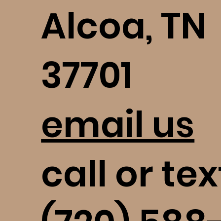
Alcoa, TN
37701
email us
call or tex