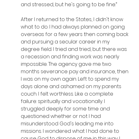
and stressed, but he's going to be fine.”
After I returned to the States, I didn't know 
what to do. I had always planned on going 
overseas for a few years then coming back 
and pursuing a secular career in my 
degree field. I tried and tried, but there was 
a recession and finding work was nearly 
impossible. The agency gave me two 
months severance pay and insurance, then 
I was on my own again. Left to spend my 
days alone and ashamed on my parents 
couch. I felt worthless. Like a complete 
failure: spiritually and vocationally. I 
struggled deeply for some time and 
questioned whether or not I had 
misunderstood God's leading me into 
missions. I wondered what I had done to 
cause God to dispose of me in this way. I 