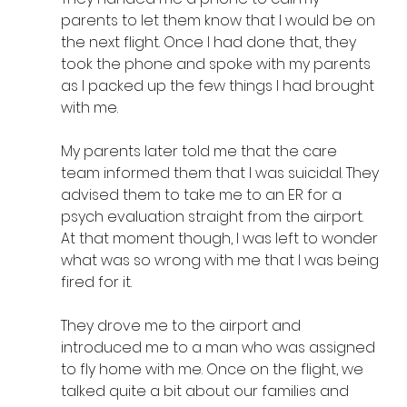
parents to let them know that I would be on 
the next flight. Once I had done that, they 
took the phone and spoke with my parents 
as I packed up the few things I had brought 
with me. 
My parents later told me that the care 
team informed them that I was suicidal. They 
advised them to take me to an ER for a 
psych evaluation straight from the airport. 
At that moment though, I was left to wonder 
what was so wrong with me that I was being 
fired for it.
They drove me to the airport and 
introduced me to a man who was assigned 
to fly home with me. Once on the flight, we 
talked quite a bit about our families and 