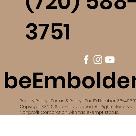
(720) 588
3751
beEmbolde
Privacy Policy | Terms & Policy | Tax ID Number: 36-4969
Copyright © 2026 beEmboldened. All Rights Reserved. 
Nonprofit Corporation with tax-exempt status.