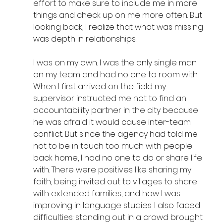
effort to make sure to include me in more 
things and check up on me more often. But 
looking back, I realize that what was missing 
was depth in relationships.
I was on my own. I was the only single man 
on my team and had no one to room with. 
When I first arrived on the field my 
supervisor instructed me not to find an 
accountability partner in the city because 
he was afraid it would cause inter-team 
conflict. But since the agency had told me 
not to be in touch too much with people 
back home, I had no one to do or share life 
with. There were positives like sharing my 
faith, being invited out to villages to share 
with extended families, and how I was 
improving in language studies. I also faced 
difficulties: standing out in a crowd brought 