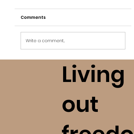
Comments
Write a comment...
Living
Finding Freedom After A High
Control Religious Situation (bE+)
out