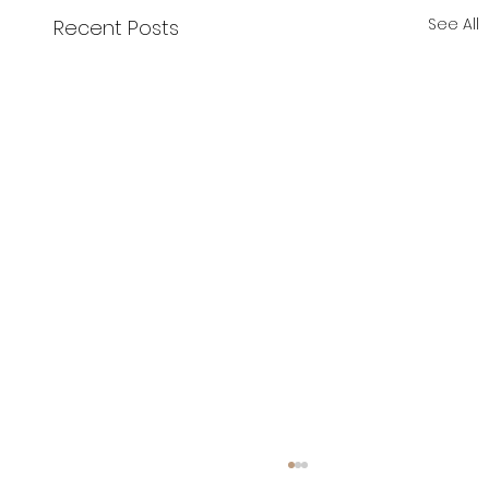
See All
Recent Posts