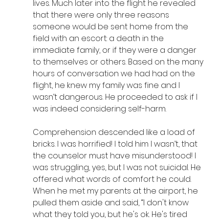
lives. Much later into the flight he revealed 
that there were only three reasons 
someone would be sent home from the 
field with an escort: a death in the 
immediate family, or if they were a danger 
to themselves or others. Based on the many 
hours of conversation we had had on the 
flight, he knew my family was fine and I 
wasn’t dangerous. He proceeded to ask if I 
was indeed considering self-harm. 
Comprehension descended like a load of 
bricks. I was horrified! I told him I wasn’t, that 
the counselor must have misunderstood! I 
was struggling, yes, but I was not suicidal. He 
offered what words of comfort he could. 
When he met my parents at the airport, he 
pulled them aside and said, “I don't know 
what they told you, but he's ok. He's tired 