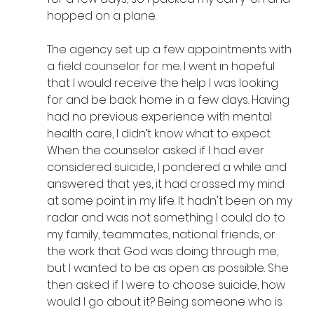
hopped on a plane.
The agency set up a few appointments with 
a field counselor for me. I went in hopeful 
that I would receive the help I was looking 
for and be back home in a few days. Having 
had no previous experience with mental 
health care, I didn’t know what to expect. 
When the counselor asked if I had ever 
considered suicide, I pondered a while and 
answered that yes, it had crossed my mind 
at some point in my life. It hadn't been on my 
radar and was not something I could do to 
my family, teammates, national friends, or 
the work that God was doing through me, 
but I wanted to be as open as possible. She 
then asked if I were to choose suicide, how 
would I go about it? Being someone who is 