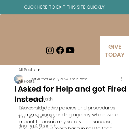
CLICK HERE TO EXIT THIS SITE QUICKLY
Log In
GIVE
TODAY
All Posts
Guest Author
Aug 5, 2024
8 min read
All Posts
I Asked for Help and got Fired
Gratitude
Instead.
Restorative Faith
It’s ironic that the policies and procedures 
Overcoming Fear
of my missions sending agency, which were 
Trauma Recovery
meant to ensure my safety and success, 
Healing & Strength
brought about more harm in my life than 