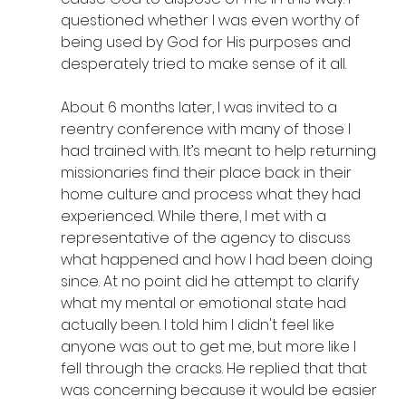
questioned whether I was even worthy of 
being used by God for His purposes and 
desperately tried to make sense of it all.
About 6 months later, I was invited to a 
reentry conference with many of those I 
had trained with. It’s meant to help returning 
missionaries find their place back in their 
home culture and process what they had 
experienced. While there, I met with a 
representative of the agency to discuss 
what happened and how I had been doing 
since. At no point did he attempt to clarify 
what my mental or emotional state had 
actually been. I told him I didn't feel like 
anyone was out to get me, but more like I 
fell through the cracks. He replied that that 
was concerning because it would be easier 