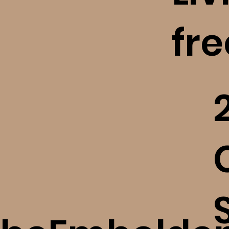
fr
Finding Freedom After A
High Control Religious
Situation (bE+)
​