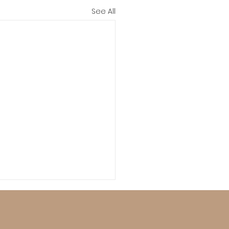
See All