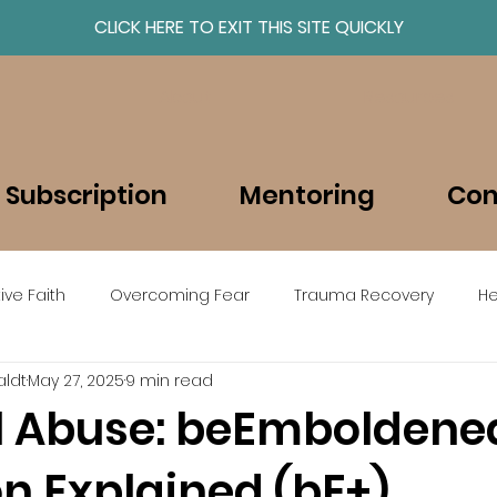
CLICK HERE TO EXIT THIS SITE QUICKLY
About
Resources
 Subscription
Mentoring
Con
ive Faith
Overcoming Fear
Trauma Recovery
He
ldt
May 27, 2025
9 min read
beEmboldened en Espanol
al Abuse: beEmboldene
on Explained (bE+)