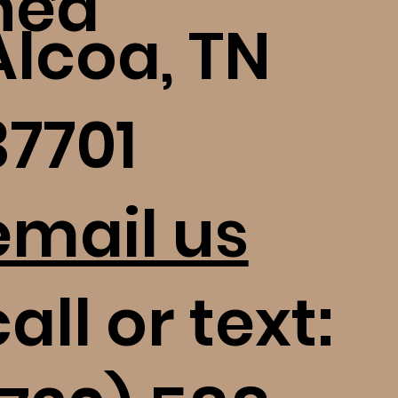
ned
Alcoa, TN
37701
email us
all or text: