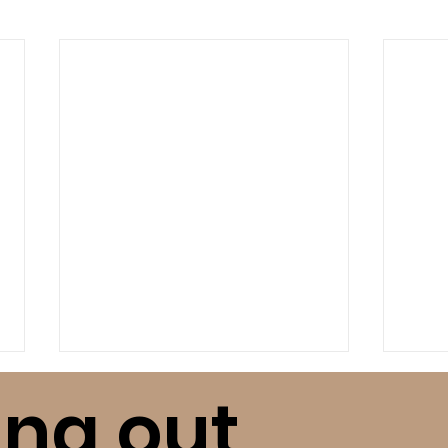
ing out