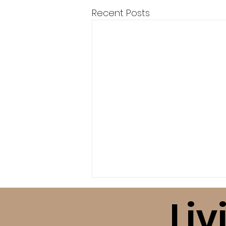
Recent Posts
Liv