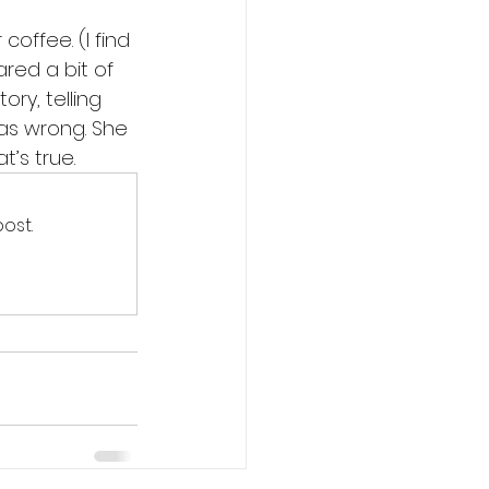
offee. (I find 
ared a bit of 
ry, telling 
as wrong. She 
’s true. 
ost.