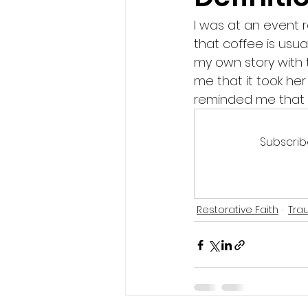
I was at an event r
that coffee is usua
my own story with t
me that it took he
reminded me that ch
Subscrib
Restorative Faith
Tra