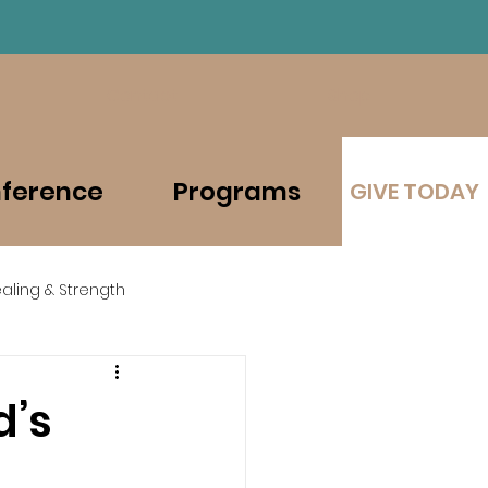
Contact
Shop
ference
Programs
GIVE TODAY
aling & Strength
d’s