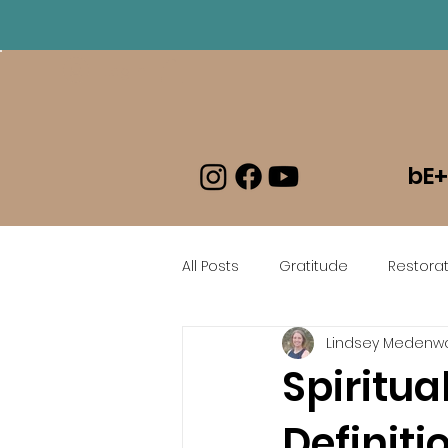
Log In
bE+
All Posts
Gratitude
Restorat
Lindsey Medenwa
beEmboldened En Espanol
Spiritu
Definiti