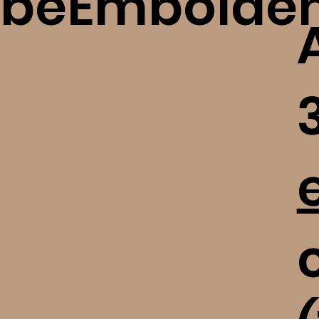
beEmbolde
c