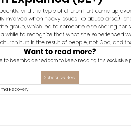
ecently, and the topic of church hurt came up over c
lly involved when heavy issues like abuse arise.) I sh
he group, which led to someone else sharing her sto
r a while to recognize that what she experienced w
urch hurt is the result of people, not God, and that
Want to read more?
e to beemboldened.com to keep reading this exclusive p
Subscribe Now
uma Recovery