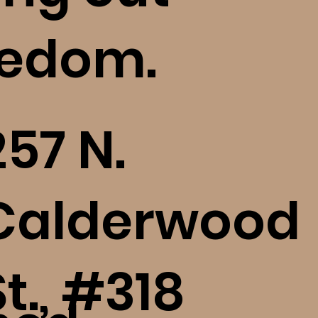
eedom.
Bethel: How to Digest,
Who 
Reflect, and Heal (bE+)
Res
(bE+
257 N.
Calderwood
St., #318