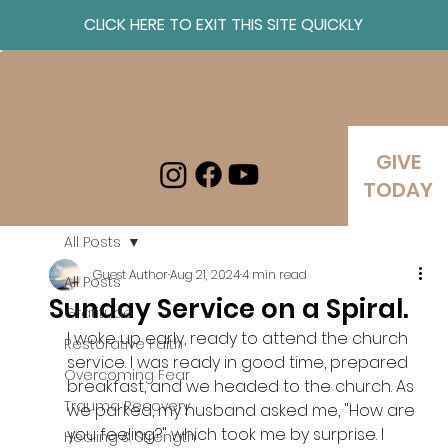
CLICK HERE TO EXIT THIS SITE QUICKLY
Log In
GIVE
TODAY
All Posts
Guest Author
Aug 21, 2024
4 min read
All Posts
Sunday Service on a Spiral.
Gratitude
I woke up early, ready to attend the church 
Restorative Faith
service. I was ready in good time, prepared 
Overcoming Fear
breakfast, and we headed to the church. As 
Trauma Recovery
we parked, my husband asked me, "How are 
you feeling?" which took me by surprise. I 
Healing & Strength