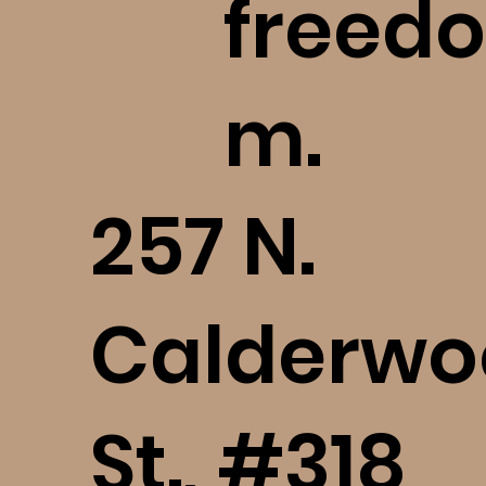
freedo
m.
​257 N.
Calderwo
St., #318