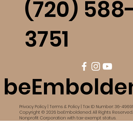
(720) 588
3751
beEmbolde
Privacy Policy | Terms & Policy | Tax ID Number: 36-4969
Copyright © 2026 beEmboldened. All Rights Reserved. 
Nonprofit Corporation with tax-exempt status.