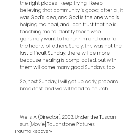
the right places. I keep trying; I keep 
believing that community is good; after all, it 
was God's idea, and God is the one who is 
helping me heal, and I can trust that he is 
teaching me to identify those who 
genuinely want to honor him and care for 
the hearts of others. Surely, this was not the 
last difficult Sunday; there will be more 
because healing is complicated, but with 
them will come many good Sundays, too. 
So, next Sunday, I will get up early, prepare 
breakfast, and we will head to church.
Wells, A. (Director). 2003. Under the Tuscan 
sun. [Movie] Touchstone Pictures.
Trauma Recovery