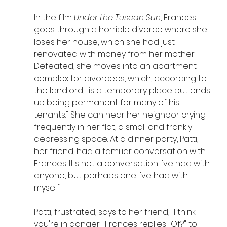
In the film 
Under the Tuscan Sun
, Frances 
goes through a horrible divorce where she 
loses her house, which she had just 
renovated with money from her mother. 
Defeated, she moves into an apartment 
complex for divorcees, which, according to 
the landlord, "is a temporary place but ends 
up being permanent for many of his 
tenants." She can hear her neighbor crying 
frequently in her flat, a small and frankly 
depressing space. At a dinner party, Patti, 
her friend, had a familiar conversation with 
Frances. It's not a conversation I've had with 
anyone, but perhaps one I've had with 
myself.
Patti, frustrated, says to her friend, "I think 
you're in danger." Frances replies "Of?" to 