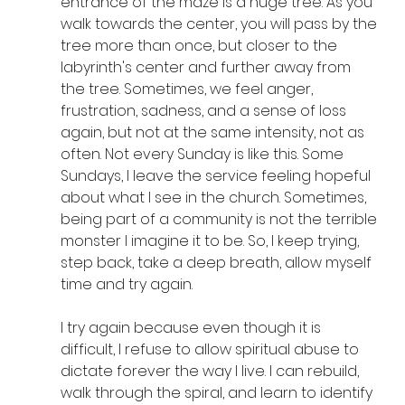
entrance of the maze is a huge tree. As you 
walk towards the center, you will pass by the 
tree more than once, but closer to the 
labyrinth's center and further away from 
the tree. Sometimes, we feel anger, 
frustration, sadness, and a sense of loss 
again, but not at the same intensity, not as 
often. Not every Sunday is like this. Some 
Sundays, I leave the service feeling hopeful 
about what I see in the church. Sometimes, 
being part of a community is not the terrible 
monster I imagine it to be. So, I keep trying, 
step back, take a deep breath, allow myself 
time and try again.
I try again because even though it is 
difficult, I refuse to allow spiritual abuse to 
dictate forever the way I live. I can rebuild, 
walk through the spiral, and learn to identify 