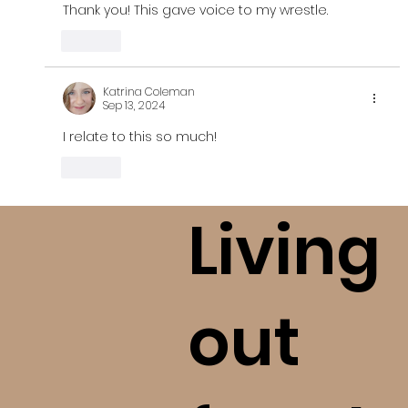
Thank you! This gave voice to my wrestle. 
Like
Katrina Coleman
Sep 13, 2024
I relate to this so much!
Like
Living
out