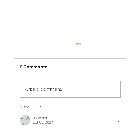
2 Comments
Write a comment...
Newest
Finding Freedom After A High
JC Walen
Control Religious Situation (bE+)
Oct 03, 2024