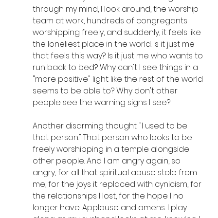
through my mind, I look around, the worship 
team at work, hundreds of congregants 
worshipping freely, and suddenly, it feels like 
the loneliest place in the world: is it just me 
that feels this way? Is it just me who wants to 
run back to bed? Why can't I see things in a 
"more positive" light like the rest of the world 
seems to be able to? Why don't other 
people see the warning signs I see?
Another disarming thought: "I used to be 
that person." That person who looks to be 
freely worshipping in a temple alongside 
other people. And I am angry again, so 
angry, for all that spiritual abuse stole from 
me, for the joys it replaced with cynicism, for 
the relationships I lost, for the hope I no 
longer have. Applause and amens. I play 