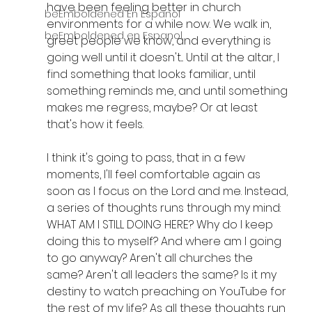
have been feeling better in church 
beEmboldened En Espanol
environments for a while now. We walk in, 
beEmboldened en Espanol
greet people we know, and everything is 
going well until it doesn't... Until at the altar, I 
find something that looks familiar, until 
something reminds me, and until something 
makes me regress, maybe? Or at least 
that's how it feels.
I think it's going to pass, that in a few 
moments, I'll feel comfortable again as 
soon as I focus on the Lord and me. Instead, 
a series of thoughts runs through my mind: 
WHAT AM I STILL DOING HERE? Why do I keep 
doing this to myself? And where am I going 
to go anyway? Aren't all churches the 
same? Aren't all leaders the same? Is it my 
destiny to watch preaching on YouTube for 
the rest of my life? As all these thoughts run 