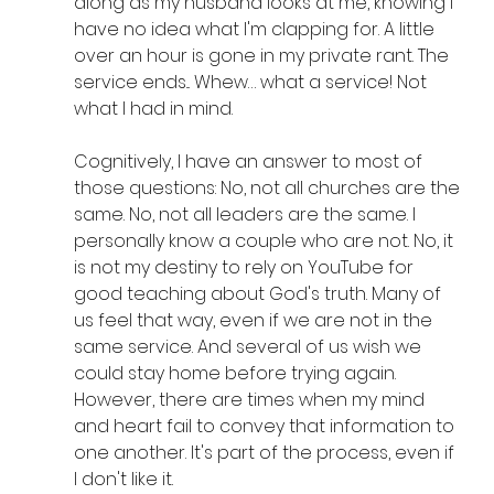
along as my husband looks at me, knowing I 
have no idea what I'm clapping for. A little 
over an hour is gone in my private rant. The 
service ends... Whew… what a service! Not 
what I had in mind.
Cognitively, I have an answer to most of 
those questions: No, not all churches are the 
same. No, not all leaders are the same. I 
personally know a couple who are not. No, it 
is not my destiny to rely on YouTube for 
good teaching about God's truth. Many of 
us feel that way, even if we are not in the 
same service. And several of us wish we 
could stay home before trying again. 
However, there are times when my mind 
and heart fail to convey that information to 
one another. It's part of the process, even if 
I don't like it.