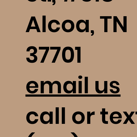
Alcoa, TN
37701
email us
call or tex