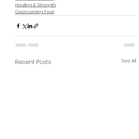
Healing & Strength
Overcoming Fear
See All
Recent Posts