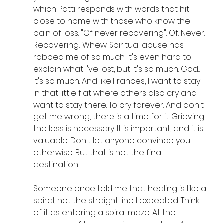
which Patti responds with words that hit 
close to home with those who know the 
pain of loss: "Of never recovering". Of. Never. 
Recovering... Whew. Spiritual abuse has 
robbed me of so much. It's even hard to 
explain what I've lost, but it's so much. God... 
it's so much. And like Frances, I want to stay 
in that little flat where others also cry and 
want to stay there. To cry forever. And don't 
get me wrong, there is a time for it. Grieving 
the loss is necessary. It is important, and it is 
valuable. Don't let anyone convince you 
otherwise. But that is not the final 
destination.
Someone once told me that healing is like a 
spiral, not the straight line I expected. Think 
of it as entering a spiral maze. At the 