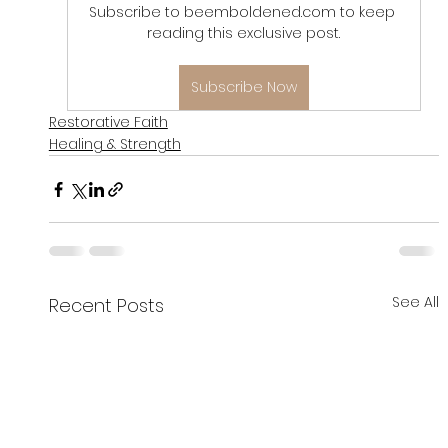
Subscribe to beemboldened.com to keep 
reading this exclusive post.
Subscribe Now
Restorative Faith
Healing & Strength
See All
Recent Posts