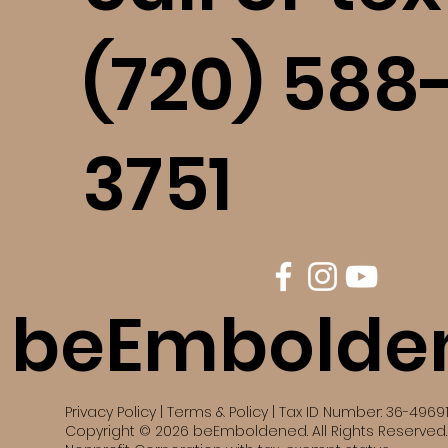
(720) 588
3751
beEmbolde
Privacy Policy | Terms & Policy | Tax ID Number: 36-4969
Copyright © 2026 beEmboldened. All Rights Reserved. 