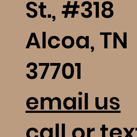
St., #318
Alcoa, TN
37701
email us
call or tex