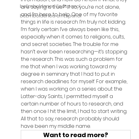
beEmboldened En Espanol
are saying is true?” If so, you’re not alone, 
and I’m here to help. One of my favorite 
beEmboldened en Espanol
things in life is research. I’m truly not kidding. 
I’m fairly certain I’ve always been like this, 
especially when it comes to religions, cults, 
and secret societies. The trouble for me 
hasn’t ever been researching—it’s stopping 
the research. This was such a problem for 
me that when I was working toward my 
degree in seminary that I had to put in 
research deadlines for myself. For example, 
when I was working on a series about the 
Latter-day Saints, I permitted myself a 
certain number of hours to research, and 
then once I hit the limit, I had to start writing. 
All that to say, research probably should 
have been my middle name.
Want to read more?