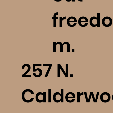
freedo
Spiritual Abuse: beEmboldened’s
Definition Explained (bE+)
m.
​257 N.
Calderwo