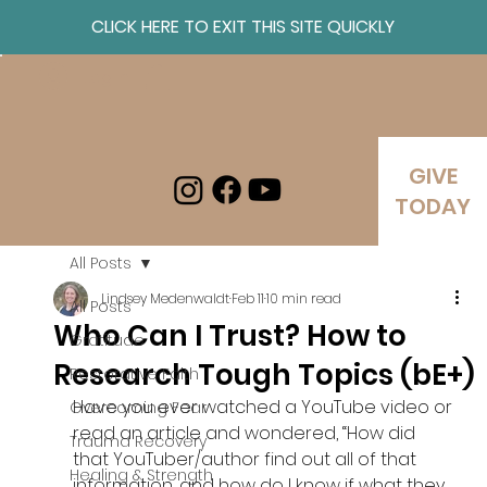
CLICK HERE TO EXIT THIS SITE QUICKLY
Log In
GIVE
TODAY
All Posts
Lindsey Medenwaldt
Feb 11
10 min read
All Posts
Who Can I Trust? How to
Gratitude
Research Tough Topics (bE+)
Restorative Faith
Have you ever watched a YouTube video or 
Overcoming Fear
read an article and wondered, “How did 
Trauma Recovery
that YouTuber/author find out all of that 
Healing & Strength
information, and how do I know if what they 