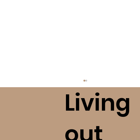
Living
out