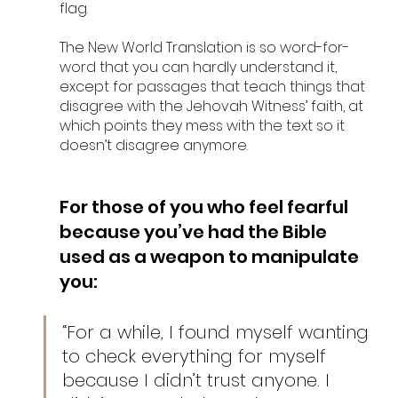
flag. 
The New World Translation is so word-for-
word that you can hardly understand it, 
except for passages that teach things that 
disagree with the Jehovah Witness’ faith, at 
which points they mess with the text so it 
doesn’t disagree anymore. 
For those of you who feel fearful 
because you’ve had the Bible 
used as a weapon to manipulate 
you: 
“For a while, I found myself wanting 
to check everything for myself 
because I didn’t trust anyone. I 