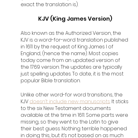
exact the translation is).
KJV (King James Version)
Also known as the Authorized Version, the 
KJV is a word-for-word translation published 
in 1611 by the request of King James I of 
England, (hence the name). Most copies 
today come from an updated version of 
the 1769 version. The updates are typically 
just spelling updates. To date, it is the most 
popular Bible translation. 
Unlike other word-for word transitions, the 
KJV 
doesn’t include new manuscripts
. It sticks 
to the six New Testament documents 
available at the time in 1611. Some parts were 
missing, so they went to the Latin to give 
their best guess. Nothing terrible happened 
in doing this, but it’s not based on as much 