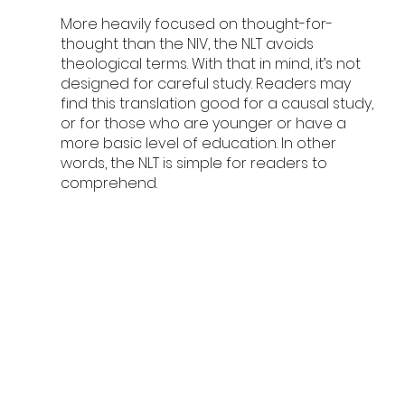
More heavily focused on thought-for-
thought than the NIV, the NLT avoids 
theological terms. With that in mind, it’s not 
designed for careful study. Readers may 
find this translation good for a causal study, 
or for those who are younger or have a 
more basic level of education. In other 
words, the NLT is simple for readers to 
comprehend. 