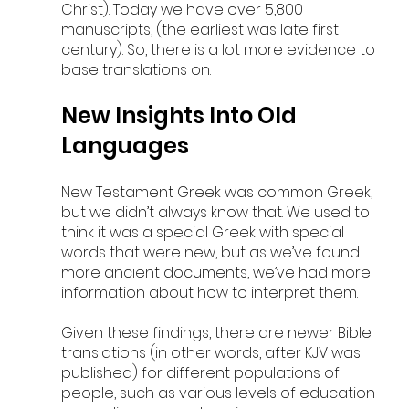
Christ). Today we have over 5,800 
manuscripts, (the earliest was late first 
century). So, there is a lot more evidence to 
base translations on.
New Insights Into Old 
Languages
New Testament Greek was common Greek, 
but we didn’t always know that. We used to 
think it was a special Greek with special 
words that were new, but as we’ve found 
more ancient documents, we’ve had more 
information about how to interpret them. 
Given these findings, there are newer Bible 
translations (in other words, after KJV was 
published) for different populations of 
people, such as various levels of education 