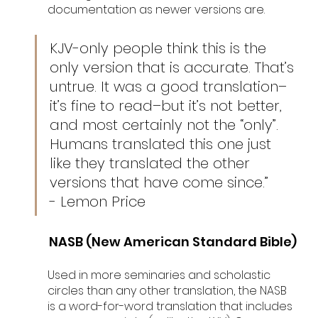
documentation as newer versions are. 
KJV-only people think this is the 
only version that is accurate. That’s 
untrue. It was a good translation–
it’s fine to read–but it’s not better, 
and most certainly not the “only”. 
Humans translated this one just 
like they translated the other 
versions that have come since.” 
- Lemon Price
NASB (New American Standard Bible)
Used in more seminaries and scholastic 
circles than any other translation, the NASB 
is a word-for-word translation that includes 