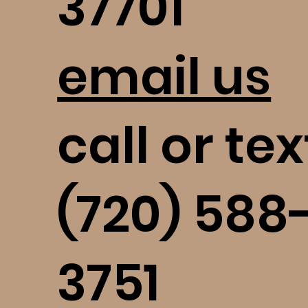
37701
email us
call or tex
(720) 588
3751