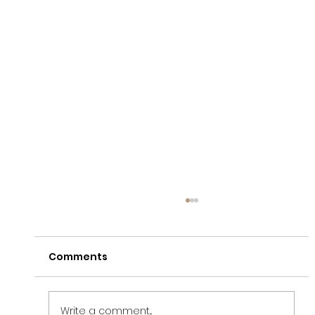
Comments
Write a comment...