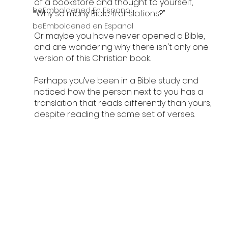
of a bookstore and thought to yourself, 
beEmboldened En Espanol
“Why so many Bible translations?” 
beEmboldened en Espanol
Or maybe you have never opened a Bible, 
and are wondering why there isn't only one 
version of this Christian book.
Perhaps you’ve been in a Bible study and 
noticed how the person next to you has a 
translation that reads differently than yours, 
despite reading the same set of verses.