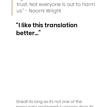
trust. Not everyone is out to harm 
us.” - Naomi Wright
“I like this translation 
better…”
Great! As long as it’s not one of the 
inaccurate and harmful versions, then it’s 