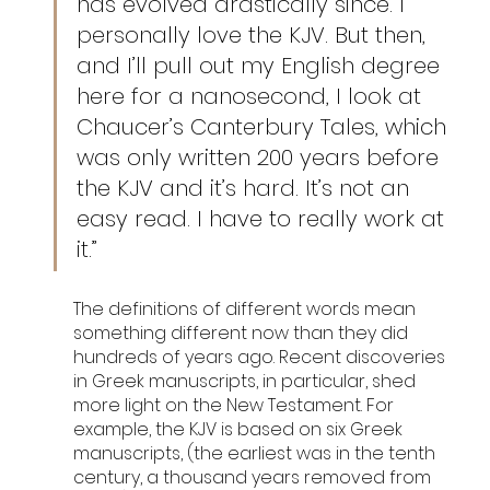
has evolved drastically since. I 
personally love the KJV. But then, 
and I’ll pull out my English degree 
here for a nanosecond, I look at 
Chaucer’s Canterbury Tales, which 
was only written 200 years before 
the KJV and it’s hard. It’s not an 
easy read. I have to really work at 
it.” 
The definitions of different words mean 
something different now than they did 
hundreds of years ago. Recent discoveries 
in Greek manuscripts, in particular, shed 
more light on the New Testament. For 
example, the KJV is based on six Greek 
manuscripts, (the earliest was in the tenth 
century, a thousand years removed from 