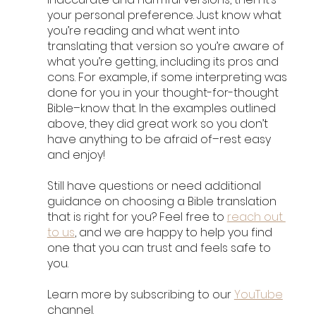
your personal preference. Just know what 
you’re reading and what went into 
translating that version so you’re aware of 
what you’re getting, including its pros and 
cons. For example, if some interpreting was 
done for you in your thought-for-thought 
Bible–know that. In the examples outlined 
above, they did great work so you don’t 
have anything to be afraid of–rest easy 
and enjoy!
Still have questions or need additional 
guidance on choosing a Bible translation 
that is right for you? Feel free to 
reach out 
to us
, and we are happy to help you find 
one that you can trust and feels safe to 
you. 
Learn more by subscribing to our 
YouTube
channel. 