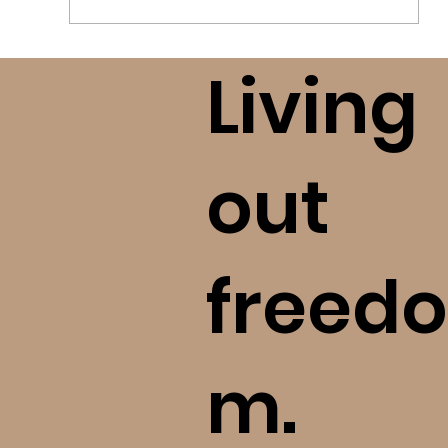
Living
Who Can I Trust? How to Research
Tough Topics (bE+)
out
freedo
m.