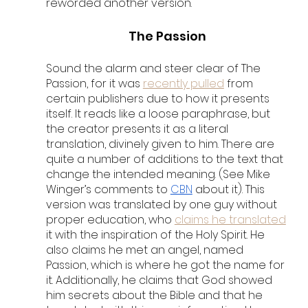
reworded another version. 
The Passion
Sound the alarm and steer clear of The 
Passion, for it was 
recently pulled
 from 
certain publishers due to how it presents 
itself. It reads like a loose paraphrase, but 
the creator presents it as a literal 
translation, divinely given to him. There are 
quite a number of additions to the text that 
change the intended meaning. (See Mike 
Winger’s comments to 
CBN
 about it). This 
version was translated by one guy without 
proper education, who 
claims he translated
it with the inspiration of the Holy Spirit. He 
also claims he met an angel, named 
Passion, which is where he got the name for 
it. Additionally, he claims that God showed 
him secrets about the Bible and that he 