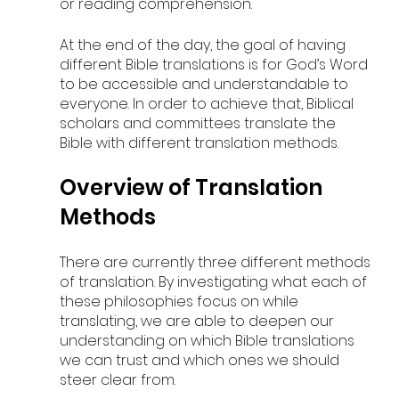
or reading comprehension. 
At the end of the day, the goal of having 
different Bible translations is for God’s Word 
to be accessible and understandable to 
everyone. In order to achieve that, Biblical 
scholars and committees translate the 
Bible with different translation methods.
Overview of Translation 
Methods
There are currently three different methods 
of translation. By investigating what each of 
these philosophies focus on while 
translating, we are able to deepen our 
understanding on which Bible translations 
we can trust and which ones we should 
steer clear from.