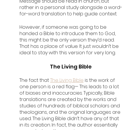
Message should be read in church, but 
rather in a personal study alongside a word-
for-word translation to help guide context. 
However, if someone was going to be 
handed a Bible to introduce them to God, 
this might be the only version they’d read. 
That has a place of value. It just wouldn’t be 
ideal to stay with this version for very long.
The Living Bible
The fact that 
The Living Bible
 is the work of 
one person is a red flag— This leads to a lot 
of biases and inaccuracies. Typically, Bible 
translations are created by the works and 
studies of hundreds of biblical scholars and 
theologians, and the original languages are 
used. The Living Bible didn’t have any of that 
in its creation. In fact, the author essentially 