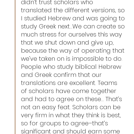
didn’t trust scholars who 
translated the different versions, so 
I studied Hebrew and was going to 
study Greek next…We can create so 
much stress for ourselves this way 
that we shut down and give up, 
because the way of operating that 
we’ve taken on is impossible to do. 
People who study biblical Hebrew 
and Greek confirm that our 
translations are excellent. Teams 
of scholars have come together 
and had to agree on these… That’s 
not an easy feat. Scholars can be 
very firm in what they think is best, 
so for groups to agree–that’s 
significant and should earn some 