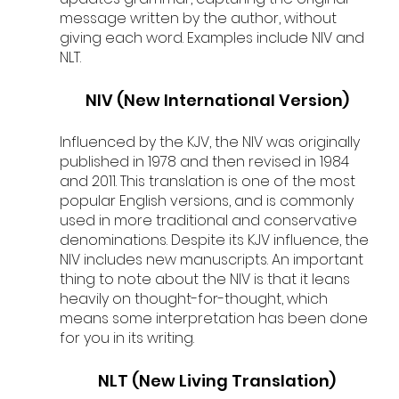
message written by the author, without 
giving each word. Examples include NIV and 
NLT.
NIV (New International Version)
Influenced by the KJV, the NIV was originally 
published in 1978 and then revised in 1984 
and 2011. This translation is one of the most 
popular English versions, and is commonly 
used in more traditional and conservative 
denominations. Despite its KJV influence, the 
NIV includes new manuscripts. An important 
thing to note about the NIV is that it leans 
heavily on thought-for-thought, which 
means some interpretation has been done 
for you in its writing. 
NLT (New Living Translation)