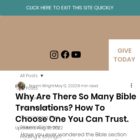
CLICK HERE TO EXIT THIS SITE QUICKLY
Log In
GIVE
TODAY
All Posts
Naomi Wright
May 12, 2022
8 min read
All Posts
Why Are There So Many Bible
Gratitude
Translations? How To
Restorative Faith
Choose One You Can Trust.
Overcoming Fear
Trauma Recovery
Updated:
Aug 31, 2022
Have you ever wandered the Bible section 
Healing & Strength