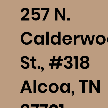
​257 N.
Calderwo
St., #318
Alcoa, TN