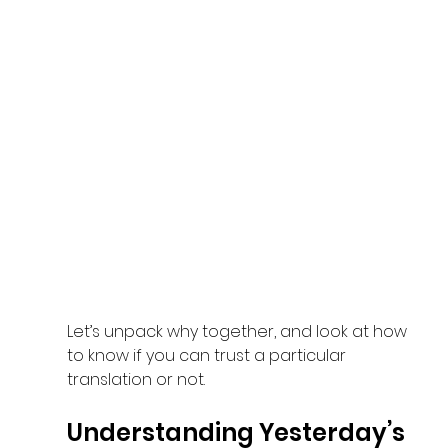
Let’s unpack why together, and look at how 
to know if you can trust a particular 
translation or not.
Understanding Yesterday’s 