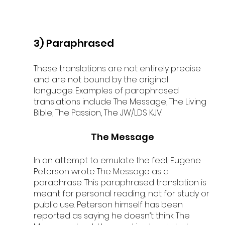
3) Paraphrased
These translations are not entirely precise 
and are not bound by the original 
language. Examples of paraphrased 
translations include The Message, The Living 
Bible, The Passion, The JW/LDS KJV.
The Message
In an attempt to emulate the feel, Eugene 
Peterson wrote The Message as a 
paraphrase. This paraphrased translation is 
meant for personal reading, not for study or 
public use. 
Peterson himself has been 
reported as saying he doesn’t think The 