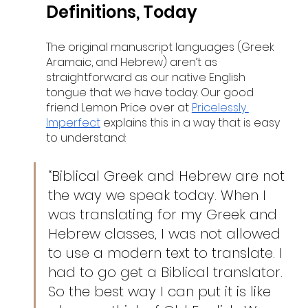
Definitions, Today
The original manuscript languages (Greek 
Aramaic, and Hebrew) aren’t as 
straightforward as our native English 
tongue that we have today. Our good 
friend Lemon Price over at 
Pricelessly 
Imperfect
 explains this in a way that is easy 
to understand:
“Biblical Greek and Hebrew are not 
the way we speak today. When I 
was translating for my Greek and 
Hebrew classes, I was not allowed 
to use a modern text to translate. I 
had to go get a Biblical translator. 
So the best way I can put it is like 