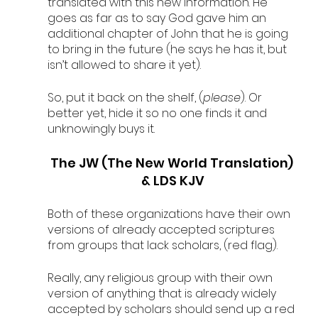
translated with this new information. He 
goes as far as to say God gave him an 
additional chapter of John that he is going 
to bring in the future (he says he has it, but 
isn’t allowed to share it yet). 
So, put it back on the shelf, (
please
). Or 
better yet, hide it so no one finds it and 
unknowingly buys it. 
The JW (The New World Translation) 
& LDS KJV
Both of these organizations have their own 
versions of already accepted scriptures 
from groups that lack scholars, (red flag). 
Really, any religious group with their own 
version of anything that is already widely 
accepted by scholars should send up a red 