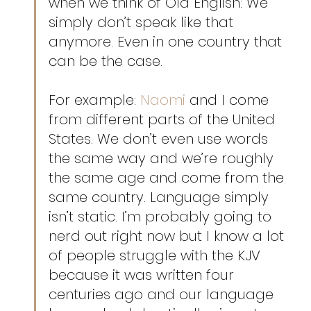
when we think of Old English: We 
simply don’t speak like that 
anymore. Even in one country that 
can be the case.
For example: 
Naomi
 and I come 
from different parts of the United 
States. We don’t even use words 
the same way and we’re roughly 
the same age and come from the 
same country. Language simply 
isn’t static. I’m probably going to 
nerd out right now but I know a lot 
of people struggle with the KJV 
because it was written four 
centuries ago and our language 