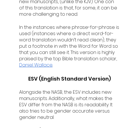
new manuscripts, (unlike the KJV). One con 
of this translation is that, for some, it can be 
more challenging to read.
In the instances where phrase-for-phrase is 
used (instances where a direct word-for-
word translation wouldn’t read clean), they 
put a footnote in with the Word for Word so 
that you can still see it. This version is highly 
praised by the top Bible translation scholar, 
Daniel Wallace
. 
ESV (English Standard Version)
Alongside the NASB, the ESV includes new 
manuscripts. Additionally, what makes the 
ESV differ from the NASB is its readability. It 
also tries to be gender accurate versus 
gender neutral.