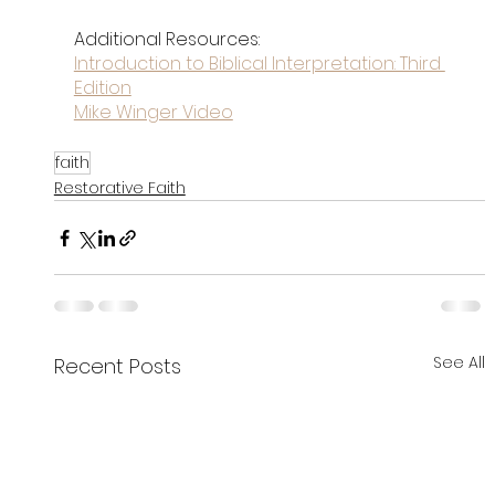
Additional Resources:
Introduction to Biblical Interpretation: Third 
Edition
Mike Winger Video
faith
Restorative Faith
See All
Recent Posts