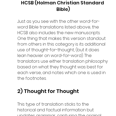
HCSB (Holman Christian Standard 
Bible)
Just as you see with the other word-for-
word Bible translations listed above, the 
HCSB also includes the new manuscripts. 
One thing that makes this version standout 
from others in this category is its additional 
use of thought-for-thought, (but it does 
lean heavier on word-for-word). The 
translators use either translation philosophy 
based on what they thought was best for 
each verse, and notes which one is used in 
the footnotes.
2) Thought for Thought
This type of translation sticks to the 
historical and factual information but 
updates grammar, capturing the original 