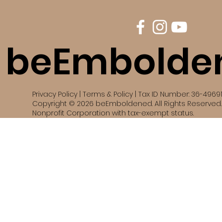
beEmbolde
Privacy Policy | Terms & Policy | Tax ID Number: 36-4969
Copyright © 2026 beEmboldened. All Rights Reserved. 
Nonprofit Corporation with tax-exempt status.