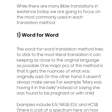
While there are many Bible translations in 
existence today, we are going to focus on 
the most commonly used in each 
translation method.
1) Word for Word
The word-for-word translation method tries 
to stick to the most literal translation it can, 
keeping as close to the original language 
as possible. One major pro of this method is 
that it gets the nuances of what was 
originally said. On the other hand, it doesn’t 
always make sense. For example: “Mary was 
having it in the belly” instead of saying she 
was found to be pregnant or with child. 
Examples include KJV, NASB, ESV, and HCSB 
(there is a bit of a spectrum here on how 