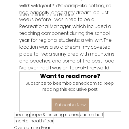
work with youth in a camp-like setting, so I 
beEmboldened En Espanol
had basically landed my dream job just 
beEmboldened en Espanol
weeks before. I was hired to be a 
Recreational Manager, which included a 
teaching component during the school 
year for regional students; a win-win. The 
location was also a dream–my coveted 
place to live: a sunny area with mountains 
and beaches, and some of the best food 
I’ve ever had. I was on top-of-the-world.
Want to read more?
Subscribe to beemboldened.com to keep 
reading this exclusive post.
Subscribe Now
healing
hope & inspiring stories
church hurt
mental health
Fear
Overcoming Fear