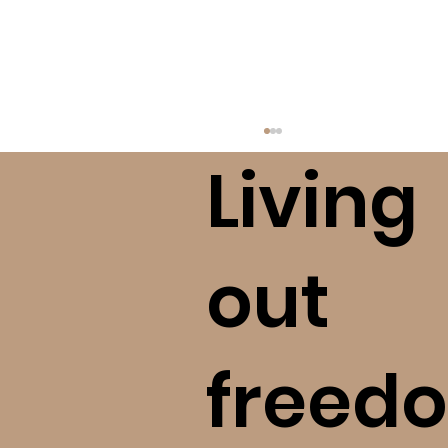
Living
out
freedo
Finding Freedom After A High
Control Religious Situation (bE+)