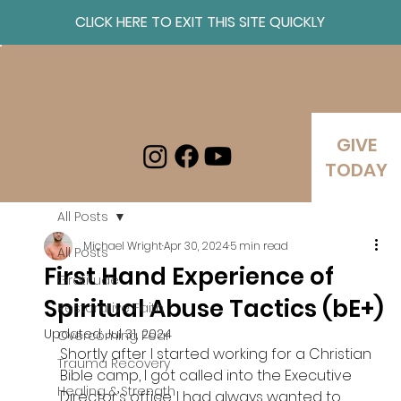
CLICK HERE TO EXIT THIS SITE QUICKLY
Log In
GIVE
TODAY
All Posts
Michael Wright
Apr 30, 2024
5 min read
All Posts
First Hand Experience of
Gratitude
Spiritual Abuse Tactics (bE+)
Restorative Faith
Updated:
Jul 31, 2024
Overcoming Fear
Shortly after I started working for a Christian 
Trauma Recovery
Bible camp, I got called into the Executive 
Healing & Strength
Director’s office. I had always wanted to 