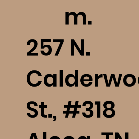
m.
​257 N.
Calderwo
St., #318