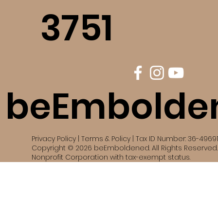
3751
beEmbolde
Privacy Policy | Terms & Policy | Tax ID Number: 36-4969
Copyright © 2026 beEmboldened. All Rights Reserved. 
Nonprofit Corporation with tax-exempt status.