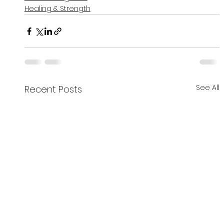
Healing & Strength
See All
Recent Posts