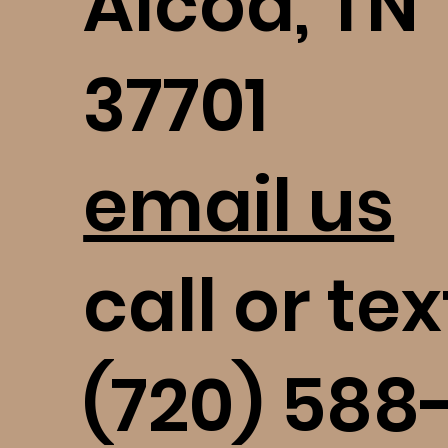
Alcoa, TN
37701
email us
call or tex
(720) 588