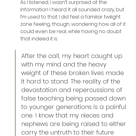
As I listened, I wasn’t surprised at the 
information I heard. It all sounded crazy, but 
I’m used to that. I did feel a familiar twilight 
zone feeling, though, wondering how all of it 
could even be real, while having no doubt 
that indeed it is. 
After the call, my heart caught up 
with my mind and the heavy 
weight of these broken lives made 
it hard to stand. The reality of the 
devastation and repercussions of 
false teaching being passed down 
to younger generations is a painful 
one. I know that my nieces and 
nephews are being raised to either 
carry the untruth to their future 