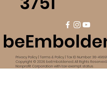
3751
beEmbolde
Privacy Policy | Terms & Policy | Tax ID Number: 36-4969
Copyright © 2026 beEmboldened. All Rights Reserved. 
Nonprofit Corporation with tax-exempt status.