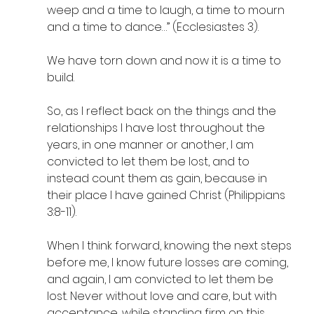
weep and a time to laugh, a time to mourn 
and a time to dance…” (Ecclesiastes 3). 
We have torn down and now it is a time to 
build. 
So, as I reflect back on the things and the 
relationships I have lost throughout the 
years, in one manner or another, I am 
convicted to let them be lost, and to 
instead count them as gain, because in 
their place I have gained Christ (Philippians 
3:8-11). 
When I think forward, knowing the next steps 
before me, I know future losses are coming, 
and again, I am convicted to let them be 
lost. Never without love and care, but with 
acceptance, while standing firm on this 