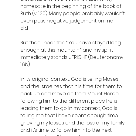
namesake in the beginning of the book of 
Ruth (v. 1:20). Many people probably wouldn’t 
even pass negative judgement on me if I 
did.
But then I hear this: “...You have stayed long 
enough at this mountain,” and my spirit 
immediately stands UPRIGHT (Deuteronomy 
1:6b). 
In its original context, God is telling Moses 
and the Israelites that it is time for them to 
pack up and move on from Mount Horeb, 
following him to the different place he is 
leading them to go. In my context, God is 
telling me that I have spent enough time 
grieving my losses and the loss of my family, 
and it’s time to follow him into the next 