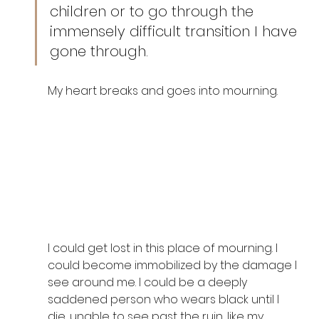
children or to go through the 
immensely difficult transition I have 
gone through. 
My heart breaks and goes into mourning. 
I could get lost in this place of mourning. I 
could become immobilized by the damage I 
see around me. I could be a deeply 
saddened person who wears black until I 
die, unable to see past the ruin, like my 