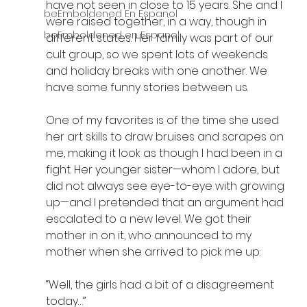
have not seen in close to 15 years. She and I 
beEmboldened En Espanol
were raised together, in a way, though in 
beEmboldened en Espanol
different states. Her family was part of our 
cult group, so we spent lots of weekends 
and holiday breaks with one another. We 
have some funny stories between us. 
One of my favorites is of the time she used 
her art skills to draw bruises and scrapes on 
me, making it look as though I had been in a 
fight. Her younger sister—whom I adore, but 
did not always see eye-to-eye with growing 
up—and I pretended that an argument had 
escalated to a new level. We got their 
mother in on it, who announced to my 
mother when she arrived to pick me up: 
“Well, the girls had a bit of a disagreement 
today…” 