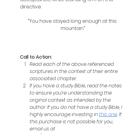
directive:
“You have stayed long enough at this 
mountain.”
Call to Action:
Read each of the above referenced 
scriptures in the context of their entire 
associated chapter. 
If you have a study Bible, read the notes 
to ensure you’re understanding the 
original context as intended by the 
author. If you do not have a study Bible, I 
highly encourage investing in 
this one
. If 
this purchase is not possible for you, 
email us at 