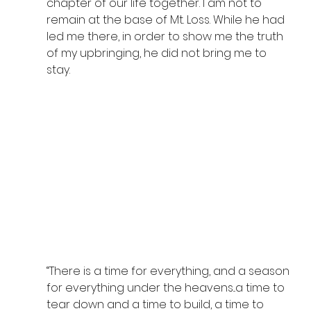
chapter of our life together. I am not to 
remain at the base of Mt. Loss. While he had 
led me there, in order to show me the truth 
of my upbringing, he did not bring me to 
stay.  
“There is a time for everything, and a season 
for everything under the heavens...a time to 
tear down and a time to build, a time to 