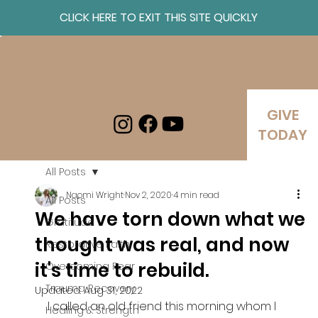
CLICK HERE TO EXIT THIS SITE QUICKLY
Log In
GIVE
TODAY
All Posts
Naomi Wright
Nov 2, 2020
4 min read
All Posts
We have torn down what we
Gratitude
thought was real, and now
Restorative Faith
it's time to rebuild.
Overcoming Fear
Trauma Recovery
Updated:
Aug 31, 2022
I called an old friend this morning whom I 
Healing & Strength