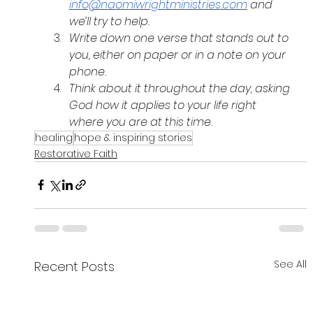
info@naomiwrightministries.com
 and 
we’ll try to help.
Write down one verse that stands out to 
you, either on paper or in a note on your 
phone.
Think about it throughout the day, asking 
God how it applies to your life right 
where you are at this time.
healing
hope & inspiring stories
Restorative Faith
See All
Recent Posts