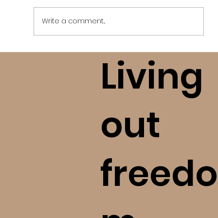
Write a comment...
Living
Who Can I Trust? How to Research
Tough Topics (bE+)
out
freedo