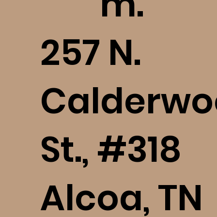
m.
​257 N.
Calderwo
St., #318
Alcoa, TN