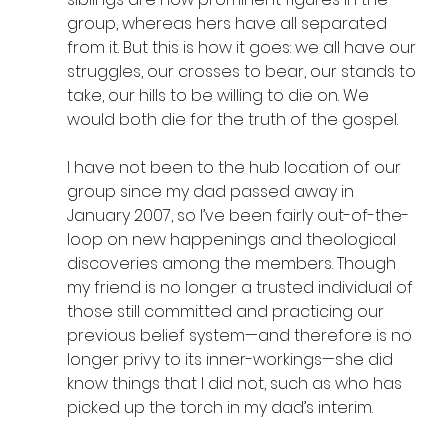
group, whereas hers have all separated 
from it. But this is how it goes: we all have our 
struggles, our crosses to bear, our stands to 
take, our hills to be willing to die on. We 
would both die for the truth of the gospel.
I have not been to the hub location of our 
group since my dad passed away in 
January 2007, so I’ve been fairly out-of-the-
loop on new happenings and theological 
discoveries among the members. Though 
my friend is no longer a trusted individual of 
those still committed and practicing our 
previous belief system—and therefore is no 
longer privy to its inner-workings—she did 
know things that I did not, such as who has 
picked up the torch in my dad’s interim. 