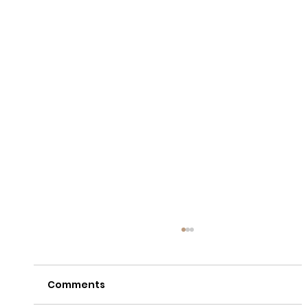
Comments