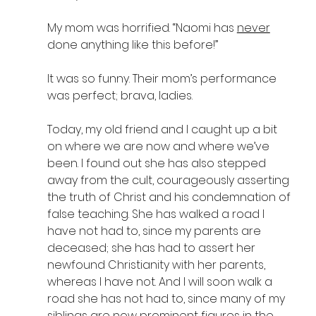
My mom was horrified. “Naomi has 
never
done anything like this before!” 
It was so funny. Their mom’s performance 
was perfect; brava, ladies.
Today, my old friend and I caught up a bit 
on where we are now and where we’ve 
been. I found out she has also stepped 
away from the cult, courageously asserting 
the truth of Christ and his condemnation of 
false teaching. She has walked a road I 
have not had to, since my parents are 
deceased; she has had to assert her 
newfound Christianity with her parents, 
whereas I have not. And I will soon walk a 
road she has not had to, since many of my 
siblings are now prominent figures in the 