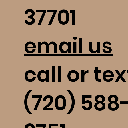
37701
email us
call or tex
(720) 588